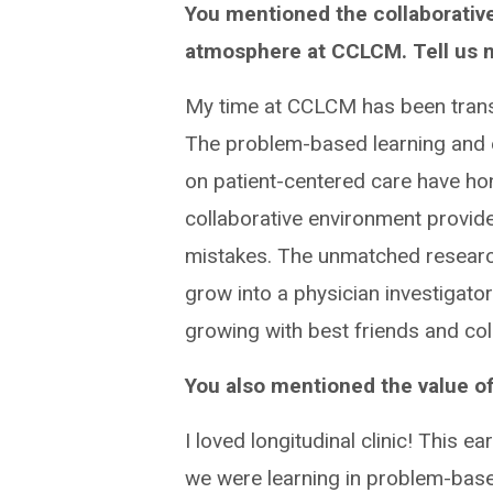
You mentioned the collaborativ
atmosphere at CCLCM. Tell us 
My time at CCLCM has been trans
The problem-based learning and
on patient-centered care have hon
collaborative environment provid
mistakes. The unmatched research
grow into a physician investigator
growing with best friends and col
You also mentioned the value of 
I loved longitudinal clinic! This 
we were learning in problem-base