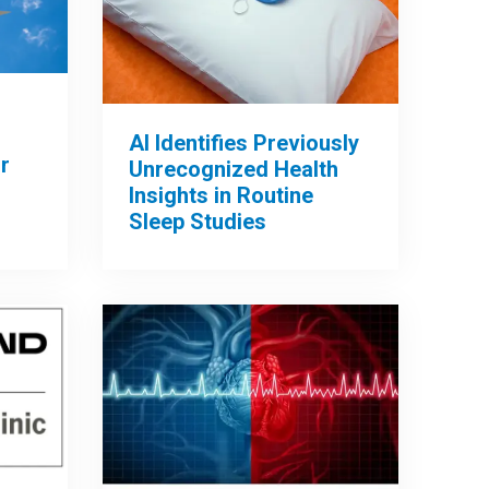
AI Identifies Previously
r
Unrecognized Health
Insights in Routine
Sleep Studies