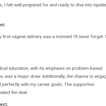
, I felt well-prepared for and ready to dive into inpati
nt.
first vaginal delivery was a moment I'll never forget. 
cal education, with its emphasis on problem-based
ure, was a major draw. Additionally, the chance to enga
t perfectly with my career goals. The supportive
ealed the deal.
ect.