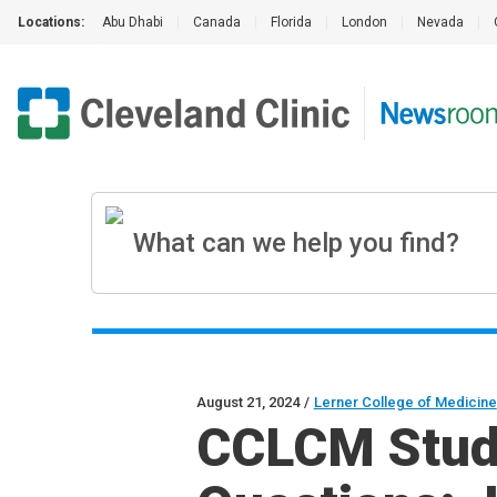
Locations:
Abu Dhabi
|
Canada
|
Florida
|
London
|
Nevada
|
August 21, 2024
/
Lerner College of Medicine
CCLCM Stude