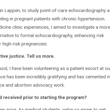
tin Lappen, to study point-of-care echocardiography a
ling in pregnant patients with chronic hypertension.
icine clinic experiences, I aimed to investigate a mor
ternative to formal echocardiography, enhancing risk
 high-risk pregnancies.
ive justice. Tell us more.
ool, I have been volunteering as a patient escort at ou
ience has been incredibly gratifying and has cemented 
ice and abortion advocacy work.
 received prior to starting the program?
ies arise. As medical students, we’re so eager to get