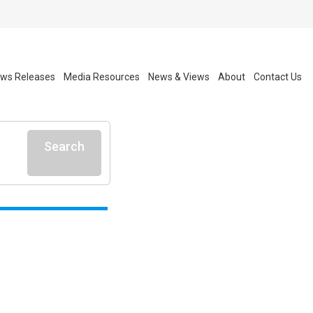
ws Releases
Media Resources
News & Views
About
Contact Us
Search