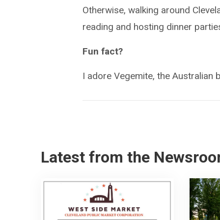
Otherwise, walking around Clevelan
reading and hosting dinner partie
Fun fact?
I adore Vegemite, the Australian 
Latest from the Newsro