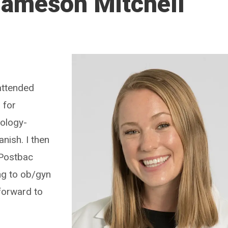
Jameson Mitchell
attended
 for
hology-
nish. I then
 Postbac
ng to ob/gyn
forward to