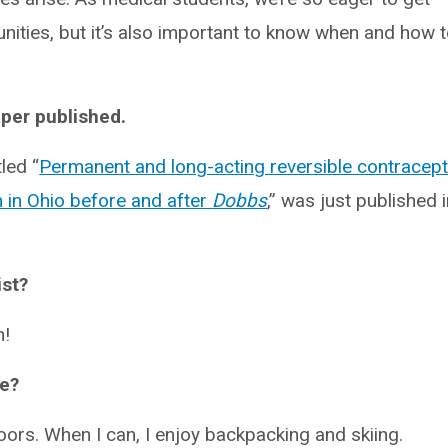
unities, but it’s also important to know when and how 
per published.
tled “
Permanent and long-acting reversible contracept
m in Ohio before and after
Dobbs
,” was just published 
ist?
n!
me?
ors. When I can, I enjoy backpacking and skiing.