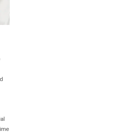
e
nd
ial
time