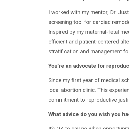
I worked with my mentor, Dr. Jus
screening tool for cardiac remode
Inspired by my maternal-fetal med
efficient and patient-centered al
stratification and management for
You’re an advocate for reproduct
Since my first year of medical sch
local abortion clinic. This exper
commitment to reproductive just
What advice do you wish you had
It’s OK to say no when opportunit