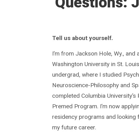
Questions: 
Tell us about yourself.
I’m from Jackson Hole, Wy., and 
Washington University in St. Louis
undergrad, where I studied Psyc
Neuroscience-Philosophy and Spa
completed Columbia University’s
Premed Program. I’m now applyi
residency programs and looking 
my future career.