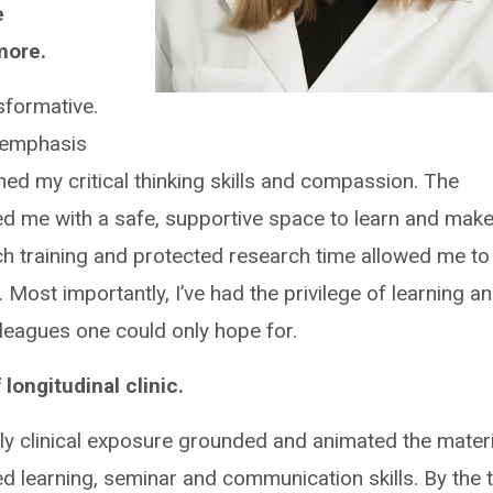
e
more.
formative.
 emphasis
ed my critical thinking skills and compassion. The
ed me with a safe, supportive space to learn and mak
 training and protected research time allowed me to
. Most importantly, I’ve had the privilege of learning a
leagues one could only hope for.
longitudinal clinic.
early clinical exposure grounded and animated the mater
d learning, seminar and communication skills. By the 