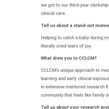
we got to our third-year clerkships
clinical care.
Tell us about a stand-out mome
Helping to catch a baby during my 
literally cried tears of joy.
What drew you to CCLCM?
CCLCM’s unique approach to medi
learning and early clinical expos
in extensive mentored research fi
community that feels like family s
Tell us about your research proj