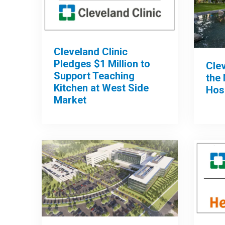
Cleveland Clinic
Pledges $1 Million to
Clev
Support Teaching
the 
Kitchen at West Side
Hos
Market