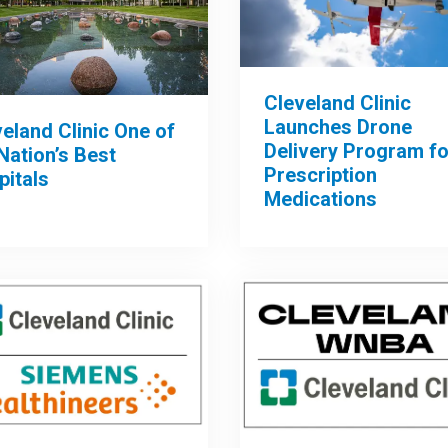
Cleveland Clinic
Launches Drone
eland Clinic One of
Delivery Program fo
Nation’s Best
Prescription
pitals
Medications