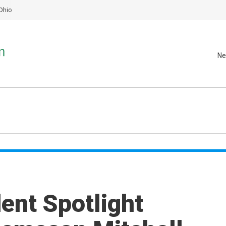
Ohio
Ne
nt Spotlight