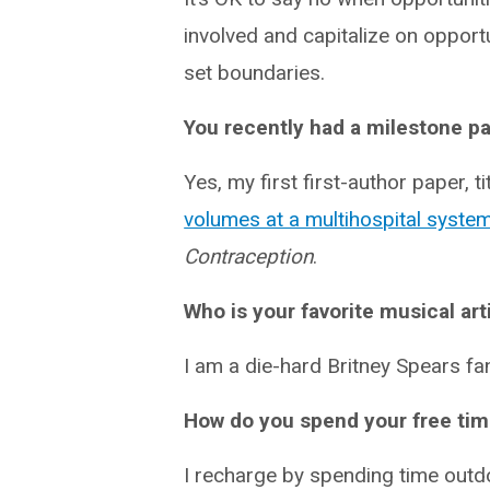
involved and capitalize on opport
set boundaries.
You recently had a milestone pa
Yes, my first first-author paper, ti
volumes at a multihospital syste
Contraception
.
Who is your favorite musical art
I am a die-hard Britney Spears fa
How do you spend your free ti
I recharge by spending time outdo