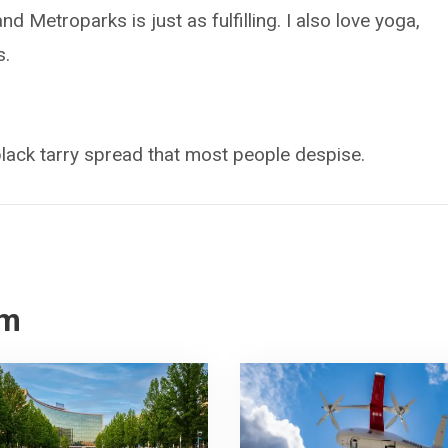
d Metroparks is just as fulfilling. I also love yoga,
s.
black tarry spread that most people despise.
om