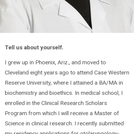
Tell us about yourself.
I grew up in Phoenix, Ariz., and moved to
Cleveland eight years ago to attend Case Western
Reserve University, where I attained a BA/MA in
biochemistry and bioethics. In medical school, I
enrolled in the Clinical Research Scholars
Program from which I will receive a Master of
Science in clinical research. I recently submitted
my residency applications for otolaryngology-