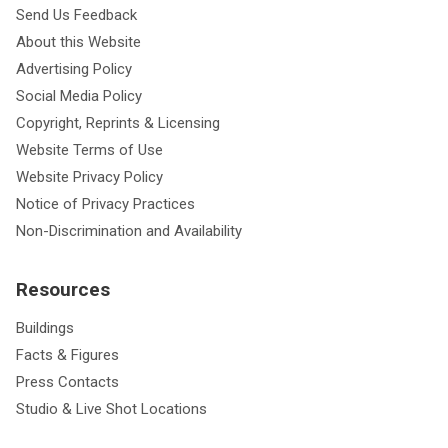
Send Us Feedback
About this Website
Advertising Policy
Social Media Policy
Copyright, Reprints & Licensing
Website Terms of Use
Website Privacy Policy
Notice of Privacy Practices
Non-Discrimination and Availability
Resources
Buildings
Facts & Figures
Press Contacts
Studio & Live Shot Locations