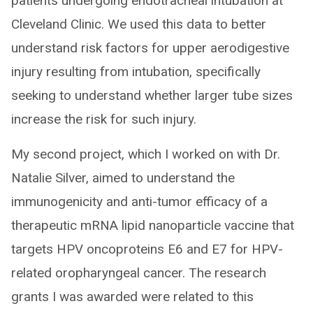
patients undergoing endotracheal intubation at
Cleveland Clinic. We used this data to better
understand risk factors for upper aerodigestive
injury resulting from intubation, specifically
seeking to understand whether larger tube sizes
increase the risk for such injury.
My second project, which I worked on with Dr.
Natalie Silver, aimed to understand the
immunogenicity and anti-tumor efficacy of a
therapeutic mRNA lipid nanoparticle vaccine that
targets HPV oncoproteins E6 and E7 for HPV-
related oropharyngeal cancer. The research
grants I was awarded were related to this