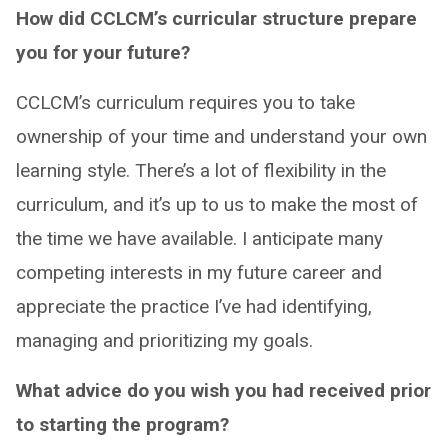
How did CCLCM’s curricular structure prepare
you for your future?
CCLCM’s curriculum requires you to take
ownership of your time and understand your own
learning style. There’s a lot of flexibility in the
curriculum, and it’s up to us to make the most of
the time we have available. I anticipate many
competing interests in my future career and
appreciate the practice I’ve had identifying,
managing and prioritizing my goals.
What advice do you wish you had received prior
to starting the program?