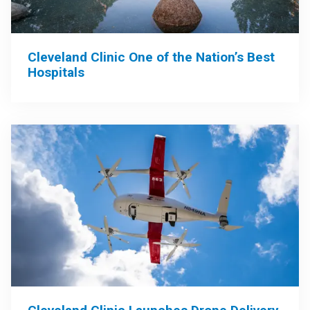
Cleveland Clinic One of the Nation’s Best
Hospitals