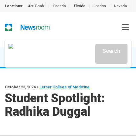
Locations:
Abu Dhabi
|
Canada
|
Florida
|
London
|
Nevada
|
Search
October 23, 2024
/
Lerner College of Medicine
Student Spotlight:
Radhika Duggal