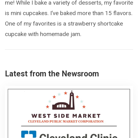
me! While I bake a variety of desserts, my favorite
is mini cupcakes. I’ve baked more than 15 flavors.
One of my favorites is a strawberry shortcake
cupcake with homemade jam.
Latest from the Newsroom