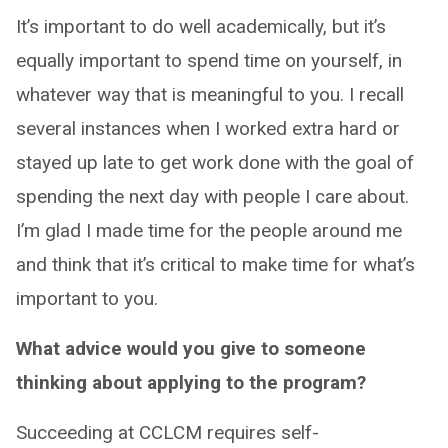
It’s important to do well academically, but it’s
equally important to spend time on yourself, in
whatever way that is meaningful to you. I recall
several instances when I worked extra hard or
stayed up late to get work done with the goal of
spending the next day with people I care about.
I’m glad I made time for the people around me
and think that it’s critical to make time for what’s
important to you.
What advice would you give to someone
thinking about applying to the program?
Succeeding at CCLCM requires self-