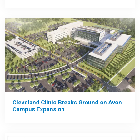
Cleveland Clinic Breaks Ground on Avon
Campus Expansion