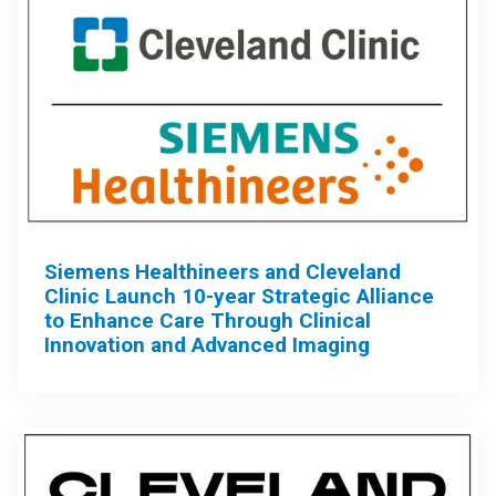
Siemens Healthineers and Cleveland
Clinic Launch 10-year Strategic Alliance
to Enhance Care Through Clinical
Innovation and Advanced Imaging