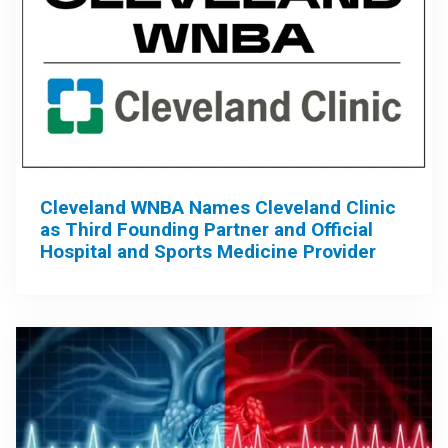
Cleveland WNBA Names Cleveland Clinic
as Third Founding Partner and Official
Hospital and Sports Medicine Provider