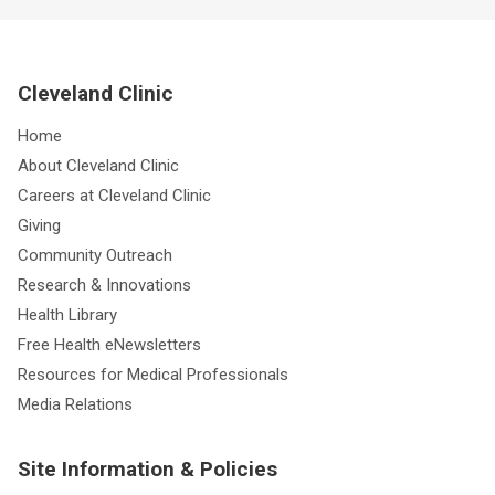
Cleveland Clinic
Home
About Cleveland Clinic
Careers at Cleveland Clinic
Giving
Community Outreach
Research & Innovations
Health Library
Free Health eNewsletters
Resources for Medical Professionals
Media Relations
Site Information & Policies