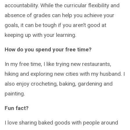
accountability. While the curricular flexibility and
absence of grades can help you achieve your
goals, it can be tough if you aren’t good at
keeping up with your learning.
How do you spend your free time?
In my free time, I like trying new restaurants,
hiking and exploring new cities with my husband. I
also enjoy crocheting, baking, gardening and
painting.
Fun fact?
I love sharing baked goods with people around