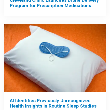
Cleveland Clinic Launches Drone Delivery
Program for Prescription Medications
AI Identifies Previously Unrecognized
Health Insights in Routine Sleep Studies