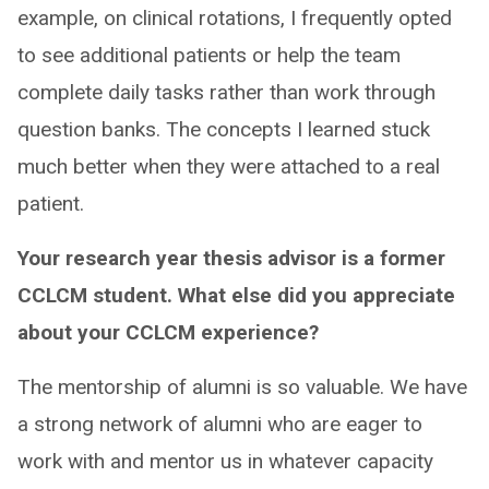
example, on clinical rotations, I frequently opted
to see additional patients or help the team
complete daily tasks rather than work through
question banks. The concepts I learned stuck
much better when they were attached to a real
patient.
Your research year thesis advisor is a former
CCLCM student. What else did you appreciate
about your CCLCM experience?
The mentorship of alumni is so valuable. We have
a strong network of alumni who are eager to
work with and mentor us in whatever capacity