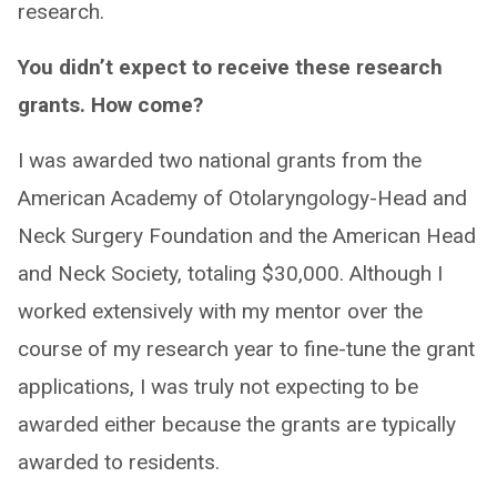
research.
You didn’t expect to receive these research
grants. How come?
I was awarded two national grants from the
American Academy of Otolaryngology-Head and
Neck Surgery Foundation and the American Head
and Neck Society, totaling $30,000. Although I
worked extensively with my mentor over the
course of my research year to fine-tune the grant
applications, I was truly not expecting to be
awarded either because the grants are typically
awarded to residents.