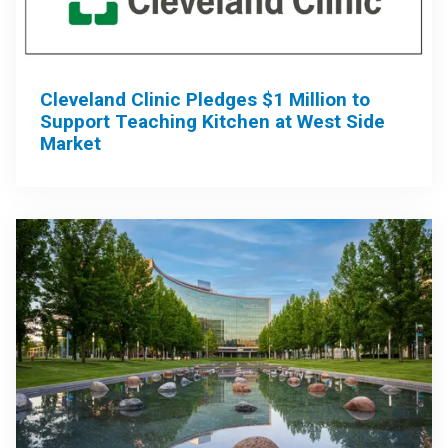
Cleveland Clinic Pledges $1 Million to
Support Teaching Kitchen at West Side
Market