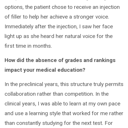
options, the patient chose to receive an injection
of filler to help her achieve a stronger voice.
Immediately after the injection, I saw her face
light up as she heard her natural voice for the
first time in months.
How did the absence of grades and rankings
impact your medical education?
In the preclinical years, this structure truly permits
collaboration rather than competition. In the
clinical years, I was able to learn at my own pace
and use a learning style that worked for me rather
than constantly studying for the next test. For