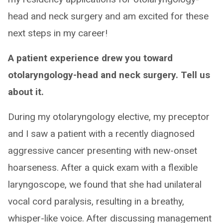
head and neck surgery and am excited for these
next steps in my career!
A patient experience drew you toward
otolaryngology-head and neck surgery. Tell us
about it.
During my otolaryngology elective, my preceptor
and I saw a patient with a recently diagnosed
aggressive cancer presenting with new-onset
hoarseness. After a quick exam with a flexible
laryngoscope, we found that she had unilateral
vocal cord paralysis, resulting in a breathy,
whisper-like voice. After discussing management