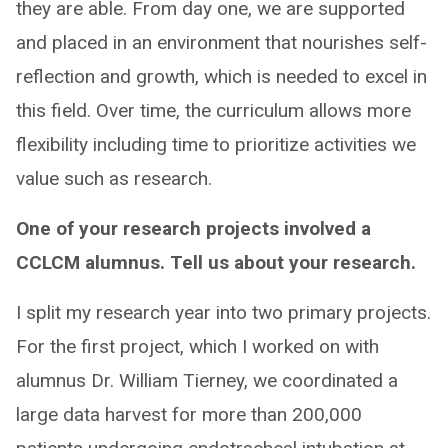
they are able. From day one, we are supported
and placed in an environment that nourishes self-
reflection and growth, which is needed to excel in
this field. Over time, the curriculum allows more
flexibility including time to prioritize activities we
value such as research.
One of your research projects involved a
CCLCM alumnus. Tell us about your research.
I split my research year into two primary projects.
For the first project, which I worked on with
alumnus Dr. William Tierney, we coordinated a
large data harvest for more than 200,000