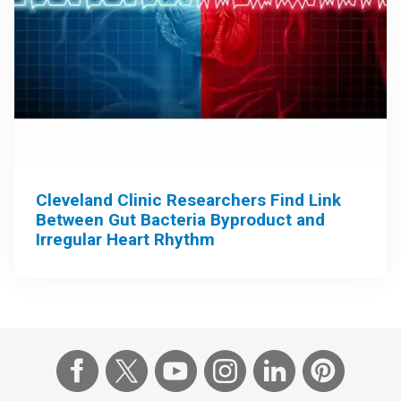
Cleveland Clinic Researchers Find Link
Between Gut Bacteria Byproduct and
Irregular Heart Rhythm