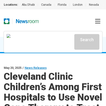
Locations:
Abu Dhabi
|
Canada
|
Florida
|
London
|
Nevada
|
Search
May 20, 2025
/
News Releases
Cleveland Clinic
Children’s Among First
Hospitals to Use Novel