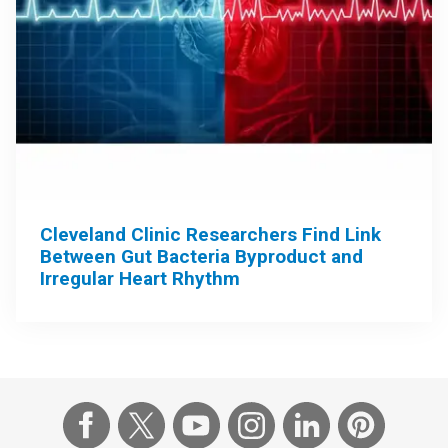
Cleveland Clinic Researchers Find Link
Between Gut Bacteria Byproduct and
Irregular Heart Rhythm