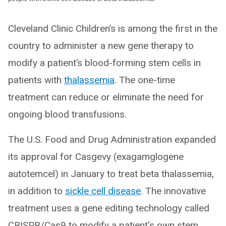
Cleveland Clinic Children’s is among the first in the
country to administer a new gene therapy to
modify a patient’s blood-forming stem cells in
patients with
thalassemia
. The one-time
treatment can reduce or eliminate the need for
ongoing blood transfusions.
The U.S. Food and Drug Administration expanded
its approval for Casgevy (exagamglogene
autotemcel) in January to treat beta thalassemia,
in addition to
sickle cell disease
. The innovative
treatment uses a gene editing technology called
CRISPR/Cas9 to modify a patient's own stem