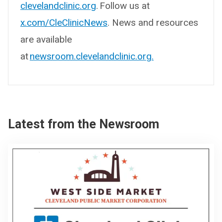
clevelandclinic.org
. Follow us at
x.com/CleClinicNews
. News and resources
are available
at
newsroom.clevelandclinic.org.
Latest from the Newsroom