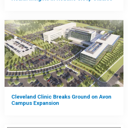
Cleveland Clinic Breaks Ground on Avon
Campus Expansion