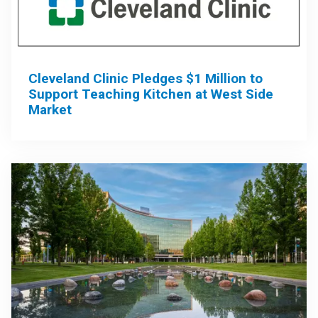
Cleveland Clinic Pledges $1 Million to
Support Teaching Kitchen at West Side
Market