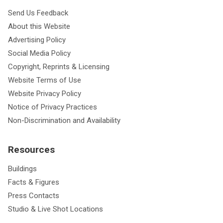
Send Us Feedback
About this Website
Advertising Policy
Social Media Policy
Copyright, Reprints & Licensing
Website Terms of Use
Website Privacy Policy
Notice of Privacy Practices
Non-Discrimination and Availability
Resources
Buildings
Facts & Figures
Press Contacts
Studio & Live Shot Locations