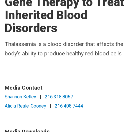
Gene Therapy to Treat
Inherited Blood
Disorders
Thalassemia is a blood disorder that affects the
body’s ability to produce healthy red blood cells
Media Contact
Shannon Kelley
|
216.318.8067
Alicia Reale-Cooney
|
216.408.7444
Media Downloads