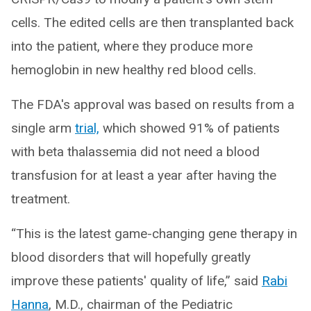
cells. The edited cells are then transplanted back
into the patient, where they produce more
hemoglobin in new healthy red blood cells.
The FDA's approval was based on results from a
single arm
trial,
which showed 91% of patients
with beta thalassemia did not need a blood
transfusion for at least a year after having the
treatment.
“This is the latest game-changing gene therapy in
blood disorders that will hopefully greatly
improve these patients' quality of life,” said
Rabi
Hanna
, M.D., chairman of the Pediatric