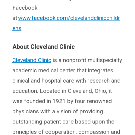
Facebook
at
www.facebook.com/clevelandclinicchildr
ens
.
About Cleveland Clinic
Cleveland Clinic
is a nonprofit multispecialty
academic medical center that integrates
clinical and hospital care with research and
education. Located in Cleveland, Ohio, it
was founded in 1921 by four renowned
physicians with a vision of providing
outstanding patient care based upon the
principles of cooperation, compassion and