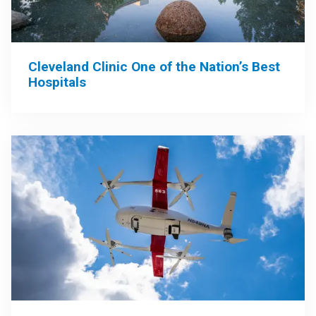
Cleveland Clinic One of the Nation’s Best
Hospitals