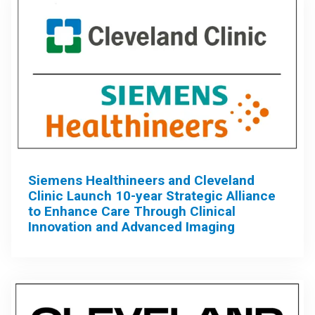
Siemens Healthineers and Cleveland
Clinic Launch 10-year Strategic Alliance
to Enhance Care Through Clinical
Innovation and Advanced Imaging