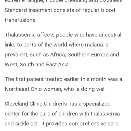
extreme fatigue, trouble breathing and dizziness.
Standard treatment consists of regular blood
transfusions.
Thalassemia affects people who have ancestral
links to parts of the world where malaria is
prevalent, such as Africa, Southern Europe and
West, South and East Asia.
The first patient treated earlier this month was a
Northeast Ohio woman, who is doing well.
Cleveland Clinic Children’s has a specialized
center for the care of children with thalassemia
and sickle cell. It provides comprehensive care,