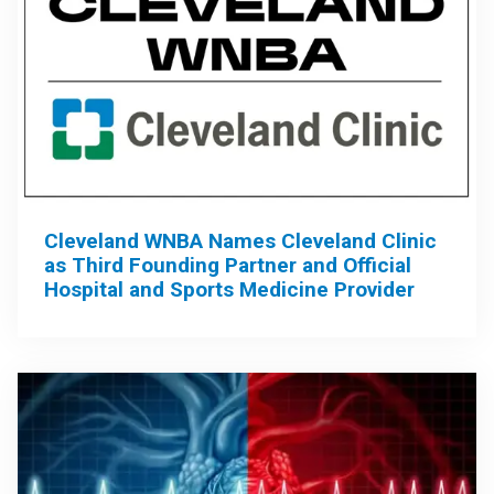
Cleveland WNBA Names Cleveland Clinic
as Third Founding Partner and Official
Hospital and Sports Medicine Provider