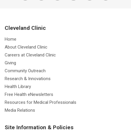
Cleveland Clinic
Home
About Cleveland Clinic
Careers at Cleveland Clinic
Giving
Community Outreach
Research & Innovations
Health Library
Free Health eNewsletters
Resources for Medical Professionals
Media Relations
Site Information & Policies