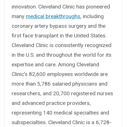
innovation. Cleveland Clinic has pioneered
many
medical breakthroughs
, including
coronary artery bypass surgery and the
first face transplant in the United States.
Cleveland Clinic is consistently recognized
in the U.S. and throughout the world for its
expertise and care. Among Cleveland
Clinic’s 82,600 employees worldwide are
more than 5,786 salaried physicians and
researchers, and 20,700 registered nurses
and advanced practice providers,
representing 140 medical specialties and
subspecialties. Cleveland Clinic is a 6,728-