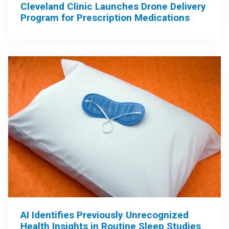
Cleveland Clinic Launches Drone Delivery
Program for Prescription Medications
AI Identifies Previously Unrecognized
Health Insights in Routine Sleep Studies