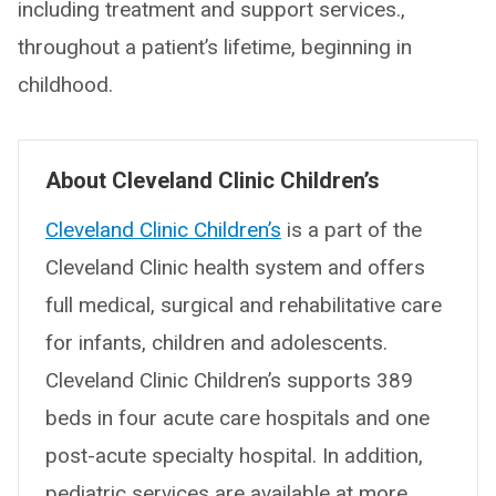
including treatment and support services.,
throughout a patient’s lifetime, beginning in
childhood.
About Cleveland Clinic Children’s
Cleveland Clinic Children’s
is a part of the
Cleveland Clinic health system and offers
full medical, surgical and rehabilitative care
for infants, children and adolescents.
Cleveland Clinic Children’s supports 389
beds in four acute care hospitals and one
post-acute specialty hospital. In addition,
pediatric services are available at more