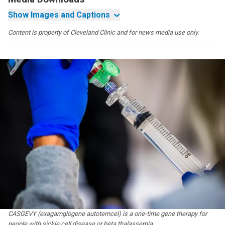
Show Images and Captions
Content is property of Cleveland Clinic and for news media use only.
CASGEVY (exagamglogene autotemcel) is a one-time gene therapy for
people with sickle cell disease or beta thalassemia.