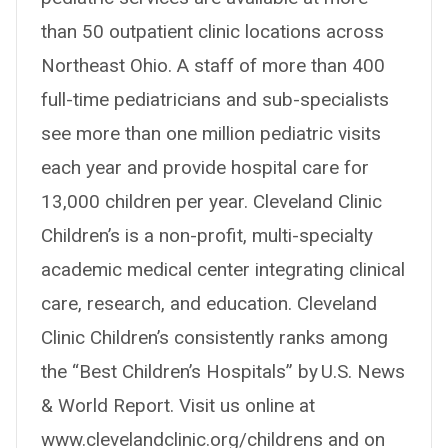
than 50 outpatient clinic locations across
Northeast Ohio. A staff of more than 400
full-time pediatricians and sub-specialists
see more than one million pediatric visits
each year and provide hospital care for
13,000 children per year. Cleveland Clinic
Children’s is a non-profit, multi-specialty
academic medical center integrating clinical
care, research, and education. Cleveland
Clinic Children’s consistently ranks among
the “Best Children’s Hospitals” by U.S. News
& World Report. Visit us online at
www.clevelandclinic.org/childrens and on