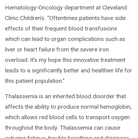
Hematology-Oncology department at Cleveland
Clinic Children’s. “Oftentimes patients have side
effects of their frequent blood transfusions
which can lead to organ complications such as
liver or heart failure from the severe iron
overload. It’s my hope this innovative treatment
leads to a significantly better and healthier life for
this patient population.”
Thalassemia is an inherited blood disorder that
affects the ability to produce normal hemoglobin,
which allows red blood cells to transport oxygen
throughout the body. Thalassemia can cause