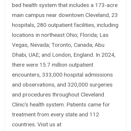
bed health system that includes a 173-acre
main campus near downtown Cleveland, 23
hospitals, 280 outpatient facilities, including
locations in northeast Ohio; Florida; Las
Vegas, Nevada; Toronto, Canada; Abu
Dhabi, UAE; and London, England. In 2024,
there were 15.7 million outpatient
encounters, 333,000 hospital admissions
and observations, and 320,000 surgeries
and procedures throughout Cleveland
Clinic’s health system. Patients came for
treatment from every state and 112
countries. Visit us at