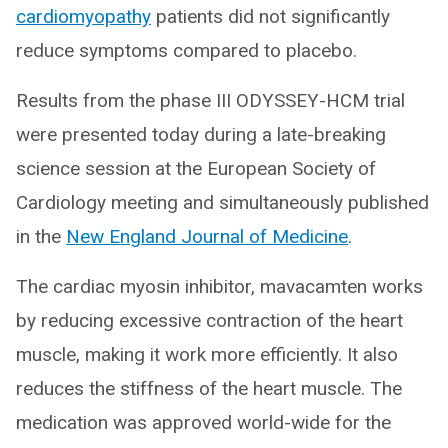
cardiomyopathy
patients did not significantly
reduce symptoms compared to placebo.
Results from the phase III ODYSSEY-HCM trial
were presented today during a late-breaking
science session at the European Society of
Cardiology meeting and simultaneously published
in the
New England Journal of Medicine
.
The cardiac myosin inhibitor, mavacamten works
by reducing excessive contraction of the heart
muscle, making it work more efficiently. It also
reduces the stiffness of the heart muscle. The
medication was approved world-wide for the