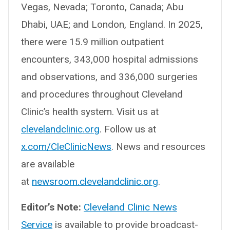
Vegas, Nevada; Toronto, Canada; Abu
Dhabi, UAE; and London, England. In 2025,
there were 15.9 million outpatient
encounters, 343,000 hospital admissions
and observations, and 336,000 surgeries
and procedures throughout Cleveland
Clinic’s health system. Visit us at
clevelandclinic.org
. Follow us at
x.com/CleClinicNews
. News and resources
are available
at
newsroom.clevelandclinic.org
.
Editor’s Note:
Cleveland Clinic News
Service
is available to provide broadcast-