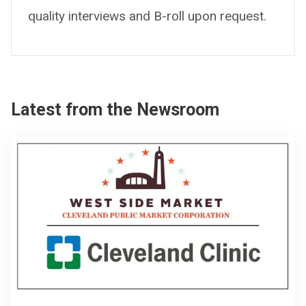
quality interviews and B-roll upon request.
Latest from the Newsroom