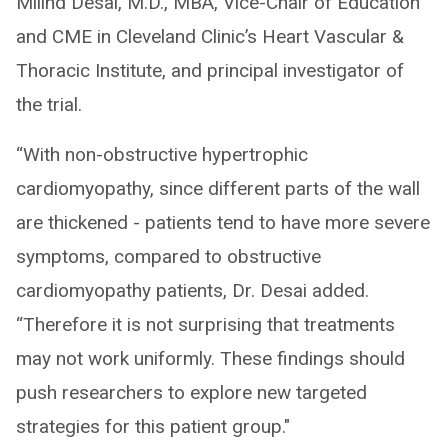
Milind Desai, M.D., MBA, Vice-Chair of Education
and CME in Cleveland Clinic’s Heart Vascular &
Thoracic Institute, and principal investigator of
the trial.
“With non-obstructive hypertrophic
cardiomyopathy, since different parts of the wall
are thickened - patients tend to have more severe
symptoms, compared to obstructive
cardiomyopathy patients, Dr. Desai added.
“Therefore it is not surprising that treatments
may not work uniformly. These findings should
push researchers to explore new targeted
strategies for this patient group."