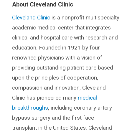
About Cleveland Clinic
Cleveland Clinic
is a nonprofit multispecialty
academic medical center that integrates
clinical and hospital care with research and
education. Founded in 1921 by four
renowned physicians with a vision of
providing outstanding patient care based
upon the principles of cooperation,
compassion and innovation, Cleveland
Clinic has pioneered many
medical
breakthroughs
, including coronary artery
bypass surgery and the first face
transplant in the United States. Cleveland