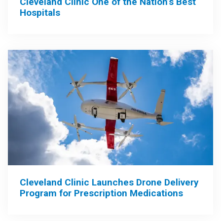
Cleveland Clinic One of the Nation’s Best
Hospitals
Cleveland Clinic Launches Drone Delivery
Program for Prescription Medications