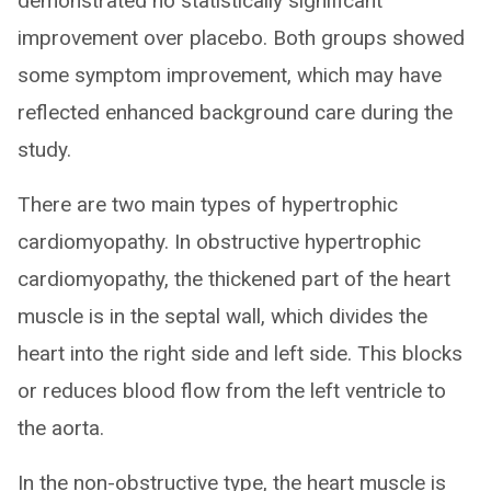
demonstrated no statistically significant
improvement over placebo. Both groups showed
some symptom improvement, which may have
reflected enhanced background care during the
study.
There are two main types of hypertrophic
cardiomyopathy. In obstructive hypertrophic
cardiomyopathy, the thickened part of the heart
muscle is in the septal wall, which divides the
heart into the right side and left side. This blocks
or reduces blood flow from the left ventricle to
the aorta.
In the non-obstructive type, the heart muscle is