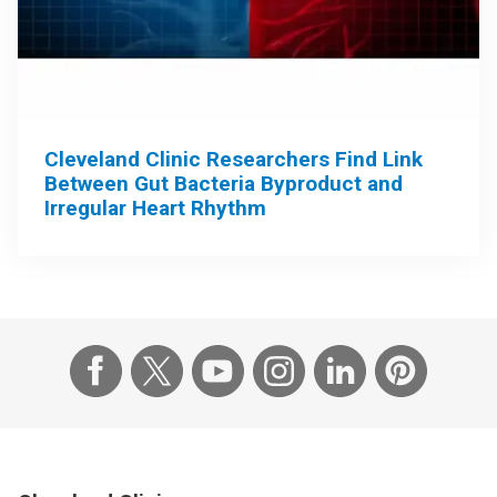
Cleveland Clinic Researchers Find Link
Between Gut Bacteria Byproduct and
Irregular Heart Rhythm