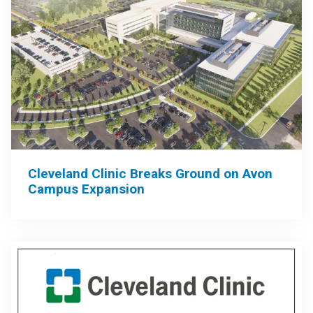
Cleveland Clinic Breaks Ground on Avon
Campus Expansion