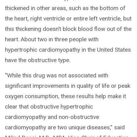
thickened in other areas, such as the bottom of
the heart, right ventricle or entire left ventricle, but
this thickening doesn’t block blood flow out of the
heart. About two in three people with
hypertrophic cardiomyopathy in the United States
have the obstructive type.
“While this drug was not associated with
significant improvements in quality of life or peak
oxygen consumption, these results help make it
clear that obstructive hypertrophic
cardiomyopathy and non-obstructive
cardiomyopathy are two unique diseases,” said