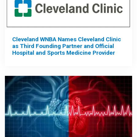
Cleveland WNBA Names Cleveland Clinic
as Third Founding Partner and Official
Hospital and Sports Medicine Provider