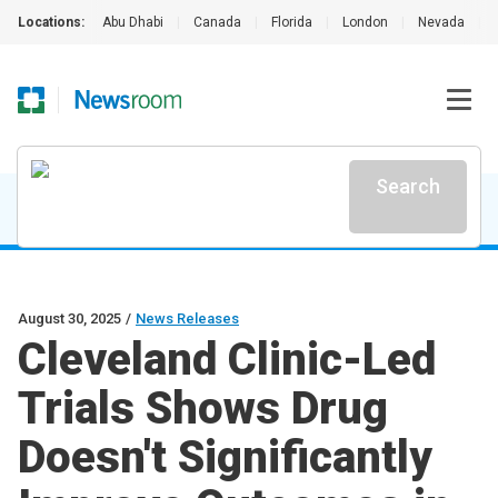
Locations:
Abu Dhabi
|
Canada
|
Florida
|
London
|
Nevada
|
Search
August 30, 2025
/
News Releases
Cleveland Clinic-Led
Trials Shows Drug
Doesn't Significantly