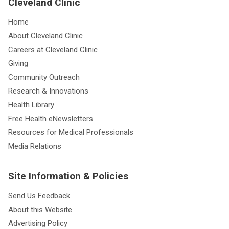
Cleveland Clinic
Home
About Cleveland Clinic
Careers at Cleveland Clinic
Giving
Community Outreach
Research & Innovations
Health Library
Free Health eNewsletters
Resources for Medical Professionals
Media Relations
Site Information & Policies
Send Us Feedback
About this Website
Advertising Policy