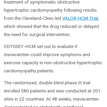
treatment of symptomatic obstructive
hypertrophic cardiomyopathy following results
from the Cleveland-Clinic-led
VALOR-HCM Trial
,
which showed that the drug reduced or delayed
the need for surgical intervention.
ODYSSEY-HCM set out to evaluate if
mavacamten could improve symptoms and
exercise capacity in non-obstructive hypertrophic
cardiomyopathy patients.
The randomized, double-blind phase III trial
enrolled 580 patients and was conducted at 201
sites in 22 countries. At 48 weeks, mavacamten