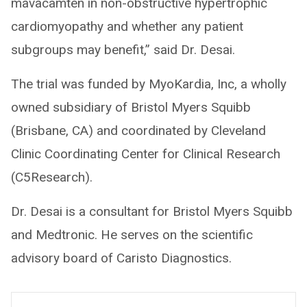
mavacamten in non-obstructive hypertrophic
cardiomyopathy and whether any patient
subgroups may benefit,” said Dr. Desai.
The trial was funded by MyoKardia, Inc, a wholly
owned subsidiary of Bristol Myers Squibb
(Brisbane, CA) and coordinated by Cleveland
Clinic Coordinating Center for Clinical Research
(C5Research).
Dr. Desai is a consultant for Bristol Myers Squibb
and Medtronic. He serves on the scientific
advisory board of Caristo Diagnostics.