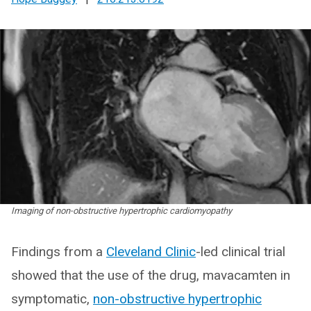
Imaging of non-obstructive hypertrophic cardiomyopathy
Findings from a
Cleveland Clinic
-led clinical trial
showed that the use of the drug, mavacamten in
symptomatic,
non-obstructive hypertrophic