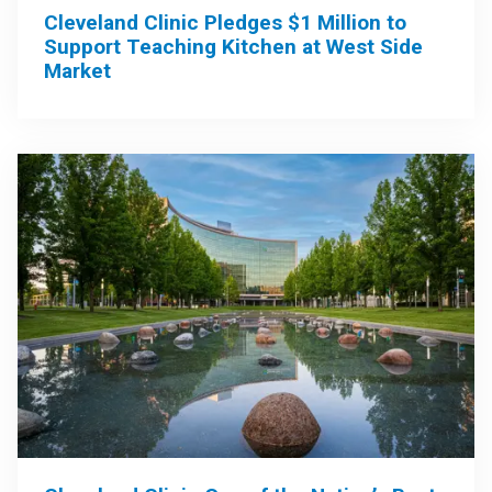
Cleveland Clinic Pledges $1 Million to
Support Teaching Kitchen at West Side
Market