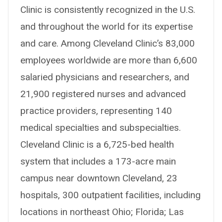
Clinic is consistently recognized in the U.S.
and throughout the world for its expertise
and care. Among Cleveland Clinic’s 83,000
employees worldwide are more than 6,600
salaried physicians and researchers, and
21,900 registered nurses and advanced
practice providers, representing 140
medical specialties and subspecialties.
Cleveland Clinic is a 6,725-bed health
system that includes a 173-acre main
campus near downtown Cleveland, 23
hospitals, 300 outpatient facilities, including
locations in northeast Ohio; Florida; Las