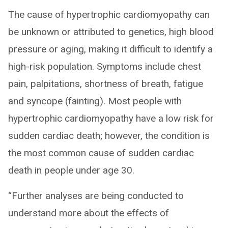
The cause of hypertrophic cardiomyopathy can
be unknown or attributed to genetics, high blood
pressure or aging, making it difficult to identify a
high-risk population. Symptoms include chest
pain, palpitations, shortness of breath, fatigue
and syncope (fainting). Most people with
hypertrophic cardiomyopathy have a low risk for
sudden cardiac death; however, the condition is
the most common cause of sudden cardiac
death in people under age 30.
“Further analyses are being conducted to
understand more about the effects of