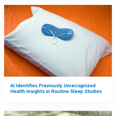
AI Identifies Previously Unrecognized
Health Insights in Routine Sleep Studies