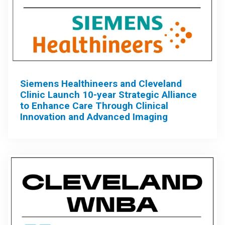
Siemens Healthineers and Cleveland
Clinic Launch 10-year Strategic Alliance
to Enhance Care Through Clinical
Innovation and Advanced Imaging