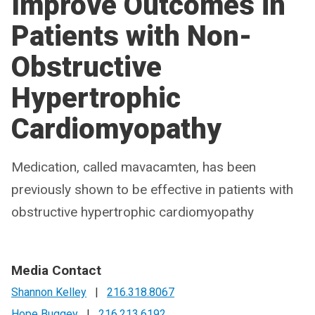
Improve Outcomes in
Patients with Non-
Obstructive
Hypertrophic
Cardiomyopathy
Medication, called mavacamten, has been
previously shown to be effective in patients with
obstructive hypertrophic cardiomyopathy
Media Contact
Shannon Kelley
|
216.318.8067
Hope Buggey
|
216.213.6192