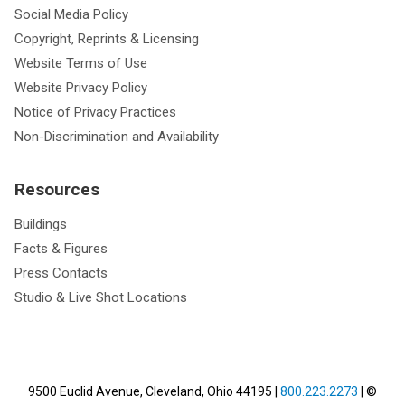
Social Media Policy
Copyright, Reprints & Licensing
Website Terms of Use
Website Privacy Policy
Notice of Privacy Practices
Non-Discrimination and Availability
Resources
Buildings
Facts & Figures
Press Contacts
Studio & Live Shot Locations
9500 Euclid Avenue, Cleveland, Ohio 44195
|
800.223.2273
| ©