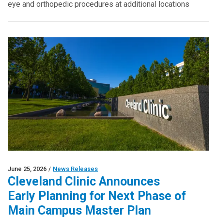
eye and orthopedic procedures at additional locations
June 25, 2026
/
News Releases
Cleveland Clinic Announces
Early Planning for Next Phase of
Main Campus Master Plan