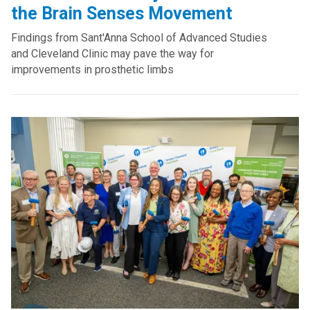
the Brain Senses Movement
Findings from Sant'Anna School of Advanced Studies
and Cleveland Clinic may pave the way for
improvements in prosthetic limbs