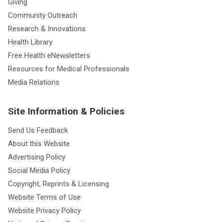
Giving
Community Outreach
Research & Innovations
Health Library
Free Health eNewsletters
Resources for Medical Professionals
Media Relations
Site Information & Policies
Send Us Feedback
About this Website
Advertising Policy
Social Media Policy
Copyright, Reprints & Licensing
Website Terms of Use
Website Privacy Policy