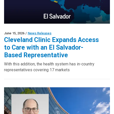
June 15, 2026
/
News Releases
Cleveland Clinic Expands Access
to Care with an El Salvador-
Based Representative
With this addition, the health system has in-country
representatives covering 17 markets