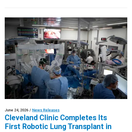
June 24, 2026
/
News Releases
Cleveland Clinic Completes Its
First Robotic Lung Transplant in