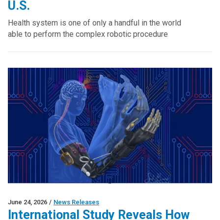
U.S.
Health system is one of only a handful in the world
able to perform the complex robotic procedure
June 24, 2026
/
News Releases
International Study Reveals How