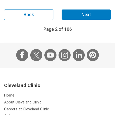
Back
Next
Page
2
of
106
Cleveland Clinic
Home
About Cleveland Clinic
Careers at Cleveland Clinic