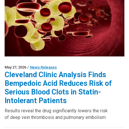
May 27, 2026
/
News Releases
Cleveland Clinic Analysis Finds
Bempedoic Acid Reduces Risk of
Serious Blood Clots in Statin-
Intolerant Patients
Results reveal the drug significantly lowers the risk
of deep vein thrombosis and pulmonary embolism