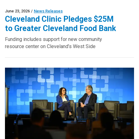
June 23, 2026
/
News Releases
Cleveland Clinic Pledges $25M
to Greater Cleveland Food Bank
Funding includes support for new community
resource center on Cleveland’s West Side