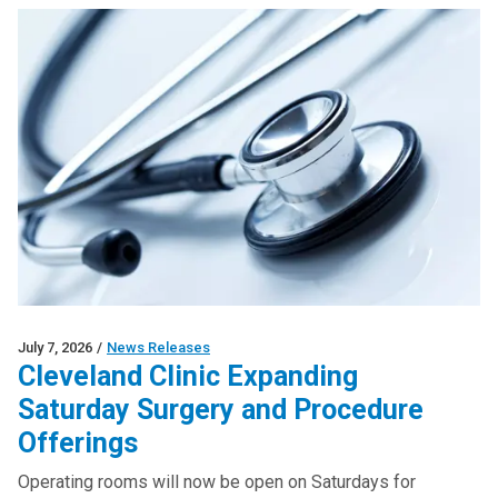
July 7, 2026
/
News Releases
Cleveland Clinic Expanding
Saturday Surgery and Procedure
Offerings
Operating rooms will now be open on Saturdays for