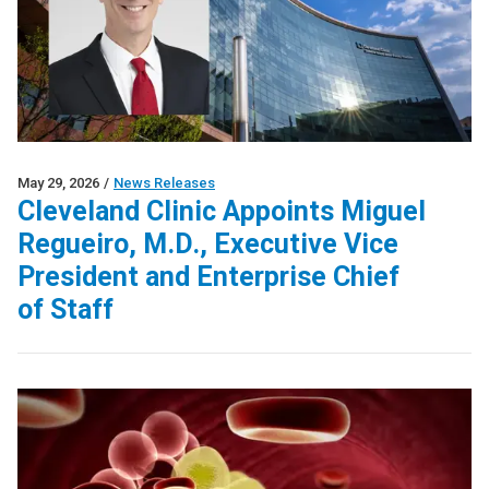
May 29, 2026
/
News Releases
Cleveland Clinic Appoints Miguel
Regueiro, M.D., Executive Vice
President and Enterprise Chief
of Staff