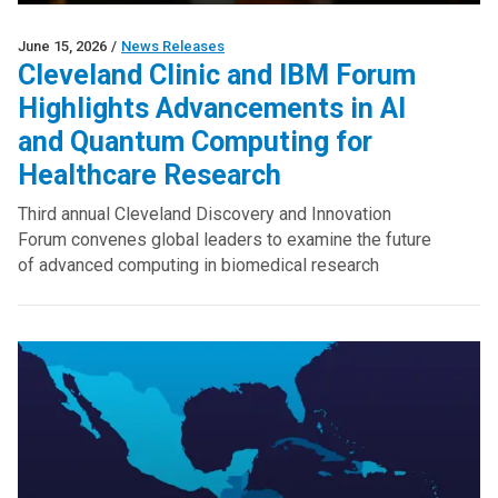
June 15, 2026
/
News Releases
Cleveland Clinic and IBM Forum
Highlights Advancements in AI
and Quantum Computing for
Healthcare Research
Third annual Cleveland Discovery and Innovation
Forum convenes global leaders to examine the future
of advanced computing in biomedical research