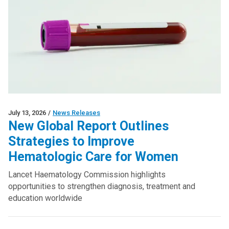
July 13, 2026
/
News Releases
New Global Report Outlines
Strategies to Improve
Hematologic Care for Women
Lancet Haematology Commission highlights
opportunities to strengthen diagnosis, treatment and
education worldwide