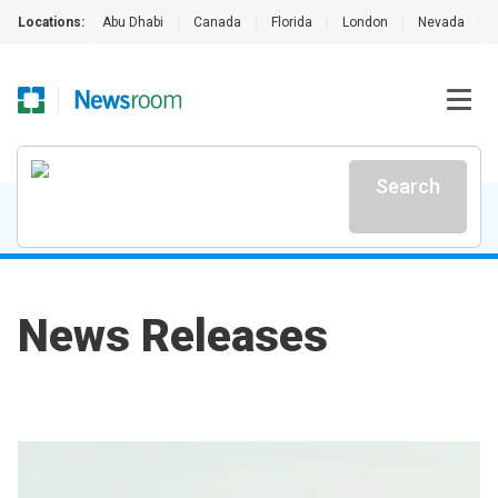
Locations:
Abu Dhabi
|
Canada
|
Florida
|
London
|
Nevada
|
Search
News Releases