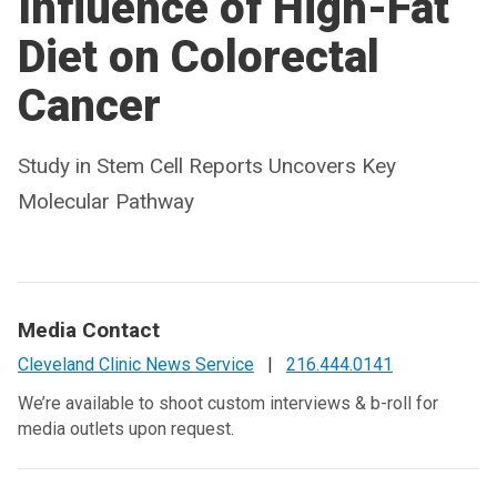
Influence of High-Fat
Diet on Colorectal
Cancer
Study in Stem Cell Reports Uncovers Key
Molecular Pathway
Media Contact
Cleveland Clinic News Service
|
216.444.0141
We’re available to shoot custom interviews & b-roll for
media outlets upon request.