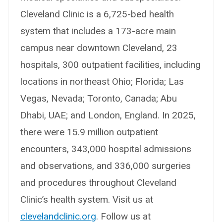
Cleveland Clinic is a 6,725-bed health
system that includes a 173-acre main
campus near downtown Cleveland, 23
hospitals, 300 outpatient facilities, including
locations in northeast Ohio; Florida; Las
Vegas, Nevada; Toronto, Canada; Abu
Dhabi, UAE; and London, England. In 2025,
there were 15.9 million outpatient
encounters, 343,000 hospital admissions
and observations, and 336,000 surgeries
and procedures throughout Cleveland
Clinic’s health system. Visit us at
clevelandclinic.org
. Follow us at