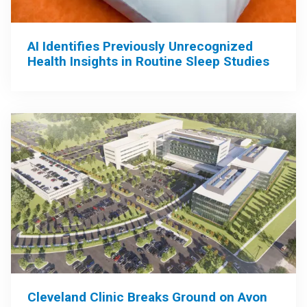
AI Identifies Previously Unrecognized
Health Insights in Routine Sleep Studies
Cleveland Clinic Breaks Ground on Avon