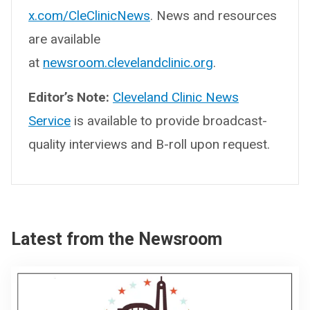
x.com/CleClinicNews
. News and resources
are available
at
newsroom.clevelandclinic.org
.
Editor’s Note:
Cleveland Clinic News
Service
is available to provide broadcast-
quality interviews and B-roll upon request.
Latest from the Newsroom