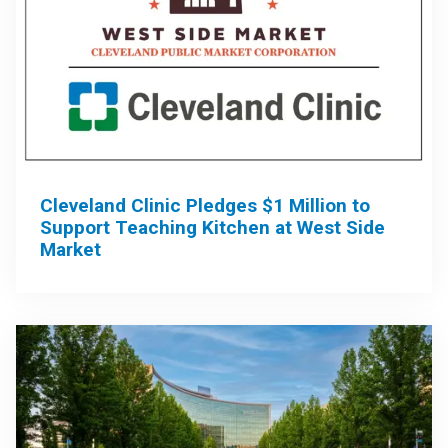
Cleveland Clinic Pledges $1 Million to
Support Teaching Kitchen at West Side
Market