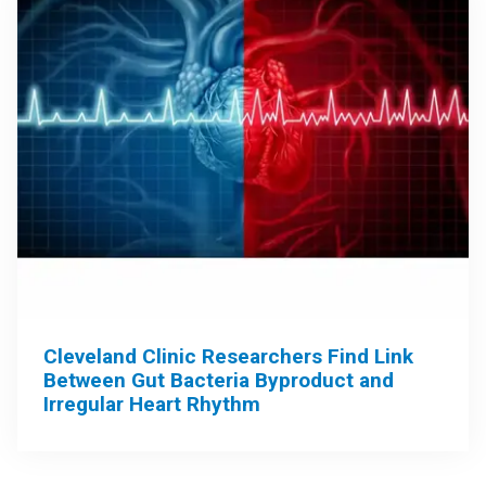
Cleveland Clinic Researchers Find Link
Between Gut Bacteria Byproduct and
Irregular Heart Rhythm