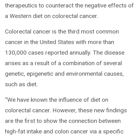
therapeutics to counteract the negative effects of
a Western diet on colorectal cancer.
Colorectal cancer is the third most common
cancer in the United States with more than
130,000 cases reported annually. The disease
arises as a result of a combination of several
genetic, epigenetic and environmental causes,
such as diet.
“We have known the influence of diet on
colorectal cancer. However, these new findings
are the first to show the connection between
high-fat intake and colon cancer via a specific