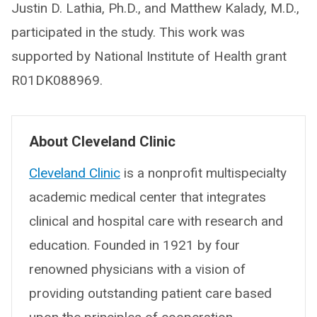
Justin D. Lathia, Ph.D., and Matthew Kalady, M.D.,
participated in the study. This work was
supported by National Institute of Health grant
R01DK088969.
About Cleveland Clinic
Cleveland Clinic
is a nonprofit multispecialty
academic medical center that integrates
clinical and hospital care with research and
education. Founded in 1921 by four
renowned physicians with a vision of
providing outstanding patient care based