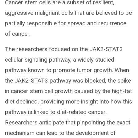
Cancer stem cells are a subset of resilient,
aggressive malignant cells that are believed to be
partially responsible for spread and recurrence
of cancer.
The researchers focused on the JAK2-STAT3
cellular signaling pathway, a widely studied
pathway known to promote tumor growth. When
the JAK2-STAT3 pathway was blocked, the spike
in cancer stem cell growth caused by the high-fat
diet declined, providing more insight into how this
pathway is linked to diet-related cancer.
Researchers anticipate that pinpointing the exact
mechanism can lead to the development of