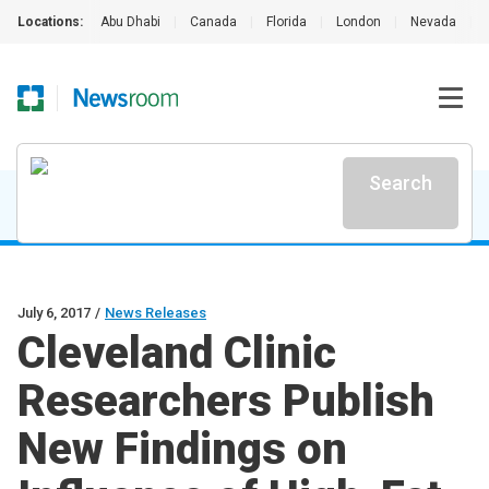
Locations:
Abu Dhabi
|
Canada
|
Florida
|
London
|
Nevada
|
Search
July 6, 2017
/
News Releases
Cleveland Clinic
Researchers Publish
New Findings on