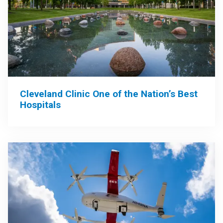
Cleveland Clinic One of the Nation’s Best
Hospitals