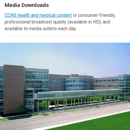
Media Downloads
CCNS health and medical content
is consumer-friendly,
professional broadcast quality (available in HD), and
available to media outlets each day.