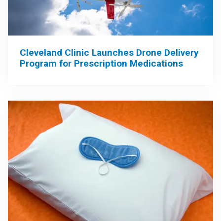
Cleveland Clinic Launches Drone Delivery
Program for Prescription Medications