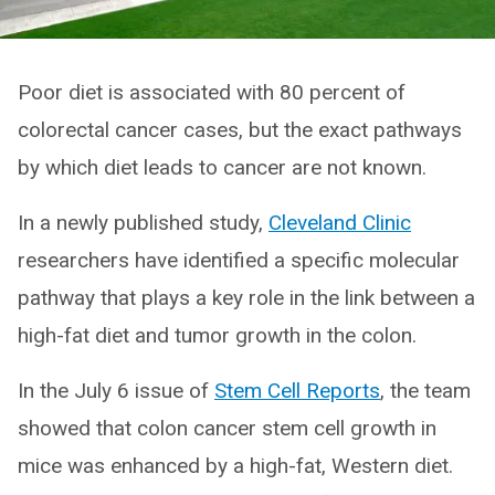
Poor diet is associated with 80 percent of
colorectal cancer cases, but the exact pathways
by which diet leads to cancer are not known.
In a newly published study,
Cleveland Clinic
researchers have identified a specific molecular
pathway that plays a key role in the link between a
high-fat diet and tumor growth in the colon.
In the July 6 issue of
Stem Cell Reports
, the team
showed that colon cancer stem cell growth in
mice was enhanced by a high-fat, Western diet.