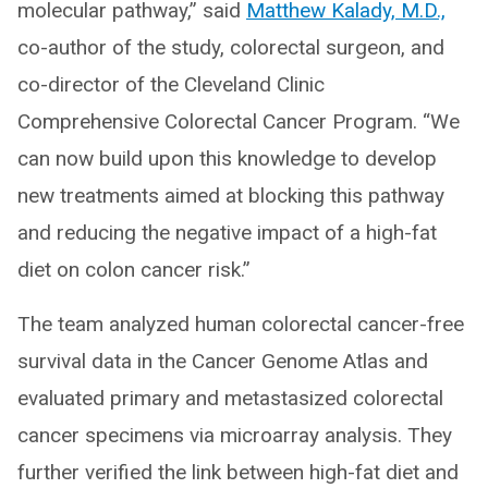
molecular pathway,” said
Matthew Kalady, M.D.,
co-author of the study, colorectal surgeon, and
co-director of the Cleveland Clinic
Comprehensive Colorectal Cancer Program. “We
can now build upon this knowledge to develop
new treatments aimed at blocking this pathway
and reducing the negative impact of a high-fat
diet on colon cancer risk.”
The team analyzed human colorectal cancer-free
survival data in the Cancer Genome Atlas and
evaluated primary and metastasized colorectal
cancer specimens via microarray analysis. They
further verified the link between high-fat diet and