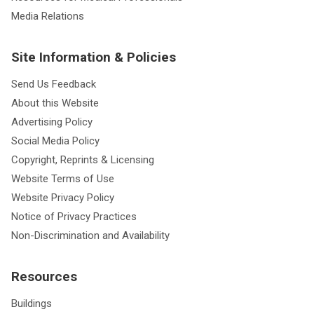
Media Relations
Site Information & Policies
Send Us Feedback
About this Website
Advertising Policy
Social Media Policy
Copyright, Reprints & Licensing
Website Terms of Use
Website Privacy Policy
Notice of Privacy Practices
Non-Discrimination and Availability
Resources
Buildings