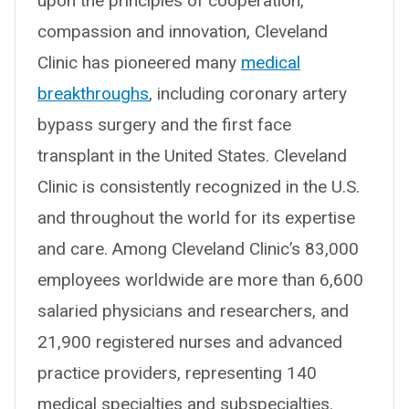
upon the principles of cooperation,
compassion and innovation, Cleveland
Clinic has pioneered many
medical
breakthroughs
, including coronary artery
bypass surgery and the first face
transplant in the United States. Cleveland
Clinic is consistently recognized in the U.S.
and throughout the world for its expertise
and care. Among Cleveland Clinic’s 83,000
employees worldwide are more than 6,600
salaried physicians and researchers, and
21,900 registered nurses and advanced
practice providers, representing 140
medical specialties and subspecialties.