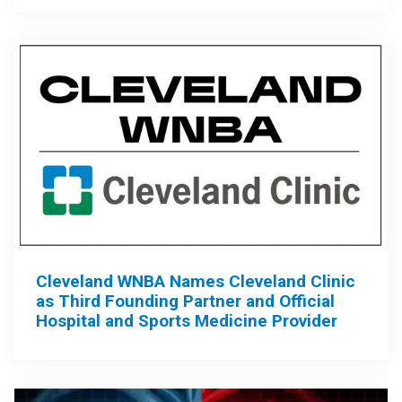
Cleveland WNBA Names Cleveland Clinic
as Third Founding Partner and Official
Hospital and Sports Medicine Provider