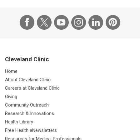
Cleveland Clinic
Home
About Cleveland Clinic
Careers at Cleveland Clinic
Giving
Community Outreach
Research & Innovations
Health Library
Free Health eNewsletters
Resources for Medical Professionals