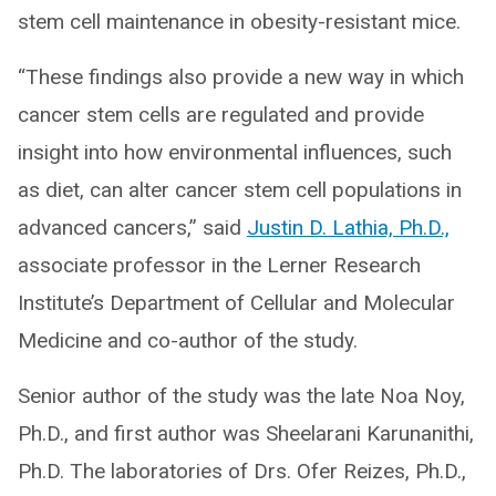
stem cell maintenance in obesity-resistant mice.
“These findings also provide a new way in which
cancer stem cells are regulated and provide
insight into how environmental influences, such
as diet, can alter cancer stem cell populations in
advanced cancers,” said
Justin D. Lathia, Ph.D.,
associate professor in the Lerner Research
Institute’s Department of Cellular and Molecular
Medicine and co-author of the study.
Senior author of the study was the late Noa Noy,
Ph.D., and first author was Sheelarani Karunanithi,
Ph.D. The laboratories of Drs. Ofer Reizes, Ph.D.,