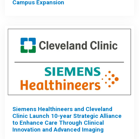
Campus Expansion
Siemens Healthineers and Cleveland
Clinic Launch 10-year Strategic Alliance
to Enhance Care Through Clinical
Innovation and Advanced Imaging