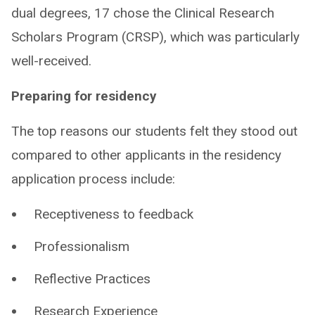
dual degrees, 17 chose the Clinical Research
Scholars Program (CRSP), which was particularly
well-received. ​
Preparing for residency
The top reasons our students felt they stood out
compared to other applicants in the residency
application process include:
Receptiveness to feedback
Professionalism
Reflective Practices
Research Experience