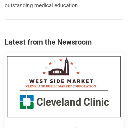
outstanding medical education.
Latest from the Newsroom