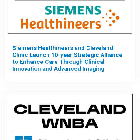
Siemens Healthineers and Cleveland
Clinic Launch 10-year Strategic Alliance
to Enhance Care Through Clinical
Innovation and Advanced Imaging