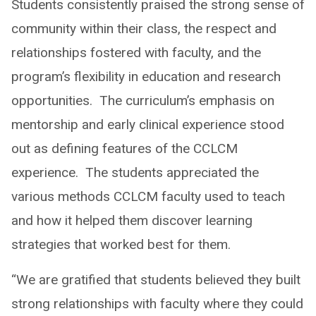
Students consistently praised the strong sense of
community within their class, the respect and
relationships fostered with faculty, and the
program’s flexibility in education and research
opportunities. ​ The curriculum’s emphasis on
mentorship and early clinical experience stood
out as defining features of the CCLCM
experience. ​ The students appreciated the
various methods CCLCM faculty used to teach
and how it helped them discover learning
strategies that worked best for them.
“We are gratified that students believed they built
strong relationships with faculty where they could