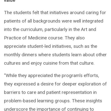
value ​
The students felt that initiatives around caring for
patients of all backgrounds were well integrated
into the curriculum, particularly in the Art and
Practice of Medicine course. They also
appreciate student-led initiatives, such as the
monthly dinners where students learn about other
cultures and enjoy cuisine from that culture.
“While they appreciated the program’s efforts,
they expressed a desire for deeper exploration of
barriers to care and patient representation in
problem-based learning groups. ​These insights
underscore the importance of continuing to