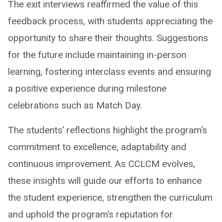
The exit interviews reaffirmed the value of this
feedback process, with students appreciating the
opportunity to share their thoughts. Suggestions
for the future include maintaining in-person
learning, fostering interclass events and ensuring
a positive experience during milestone
celebrations such as Match Day.
The students’ reflections highlight the program’s
commitment to excellence, adaptability and
continuous improvement. As CCLCM evolves,
these insights will guide our efforts to enhance
the student experience, strengthen the curriculum
and uphold the program’s reputation for