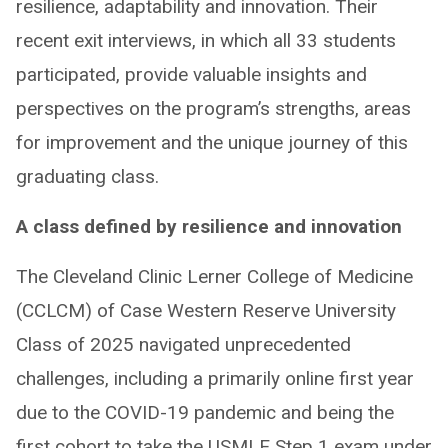
resilience, adaptability and innovation. Their
recent exit interviews, in which all 33 students
participated, provide valuable insights and
perspectives on the program’s strengths, areas
for improvement and the unique journey of this
graduating class.
A class defined by resilience and innovation
The Cleveland Clinic Lerner College of Medicine
(CCLCM) of Case Western Reserve University
Class of 2025 navigated unprecedented
challenges, including a primarily online first year
due to the COVID-19 pandemic and being the
first cohort to take the USMLE Step 1 exam under