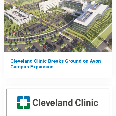
Cleveland Clinic Breaks Ground on Avon
Campus Expansion