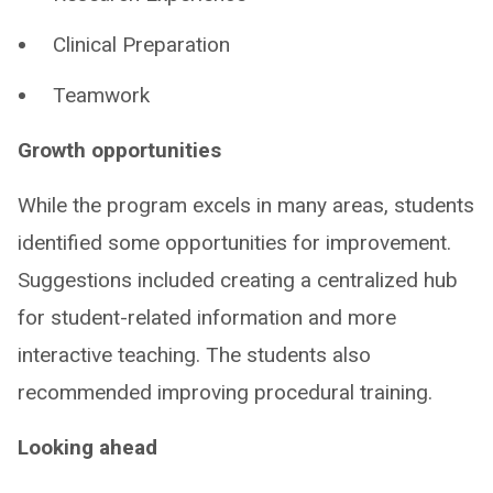
Clinical Preparation
Teamwork
Growth opportunities
While the program excels in many areas, students
identified some opportunities for improvement. ​
Suggestions included creating a centralized hub
for student-related information and more
interactive teaching. The students also
recommended improving procedural training. ​
Looking ahead