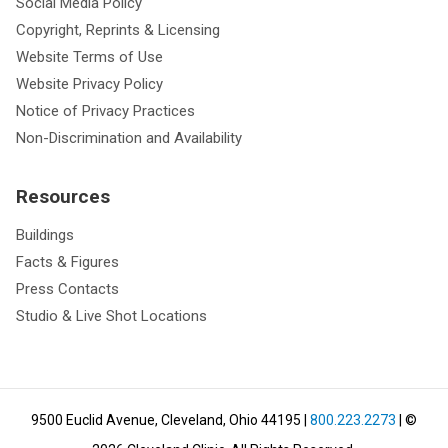
Social Media Policy
Copyright, Reprints & Licensing
Website Terms of Use
Website Privacy Policy
Notice of Privacy Practices
Non-Discrimination and Availability
Resources
Buildings
Facts & Figures
Press Contacts
Studio & Live Shot Locations
9500 Euclid Avenue, Cleveland, Ohio 44195
|
800.223.2273
| ©