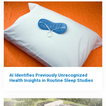
AI Identifies Previously Unrecognized
Health Insights in Routine Sleep Studies