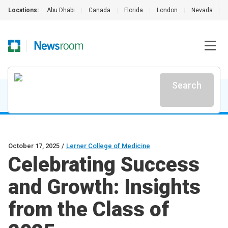
Locations:
Abu Dhabi
|
Canada
|
Florida
|
London
|
Nevada
|
Search
October 17, 2025
/
Lerner College of Medicine
Celebrating Success
and Growth: Insights
from the Class of