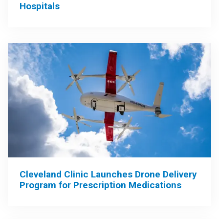
Hospitals
Cleveland Clinic Launches Drone Delivery
Program for Prescription Medications