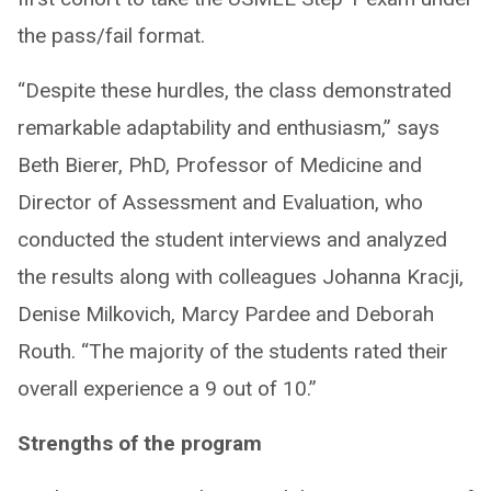
the pass/fail format. ​
“Despite these hurdles, the class demonstrated
remarkable adaptability and enthusiasm,” says
Beth Bierer, PhD, Professor of Medicine and
Director of Assessment and Evaluation, who
conducted the student interviews and analyzed
the results along with colleagues Johanna Kracji,
Denise Milkovich, Marcy Pardee and Deborah
Routh. “The majority of the students rated their
overall experience a 9 out of 10.”
Strengths of the program