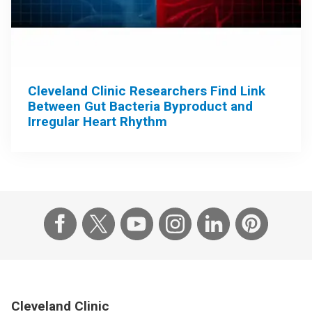
Cleveland Clinic Researchers Find Link
Between Gut Bacteria Byproduct and
Irregular Heart Rhythm
Cleveland Clinic