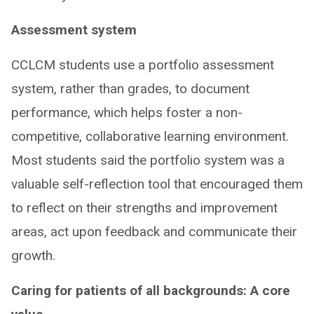
Assessment system
CCLCM students use a portfolio assessment
system, rather than grades, to document
performance, which helps foster a non-
competitive, collaborative learning environment.
Most students said the portfolio system was a
valuable self-reflection tool that encouraged them
to reflect on their strengths and improvement
areas, act upon feedback and communicate their
growth.
Caring for patients of all backgrounds: A core