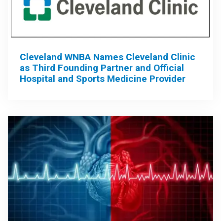
Cleveland WNBA Names Cleveland Clinic
as Third Founding Partner and Official
Hospital and Sports Medicine Provider