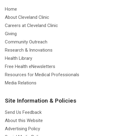
Home
About Cleveland Clinic
Careers at Cleveland Clinic
Giving
Community Outreach
Research & Innovations
Health Library
Free Health eNewsletters
Resources for Medical Professionals
Media Relations
Site Information & Policies
Send Us Feedback
About this Website
Advertising Policy