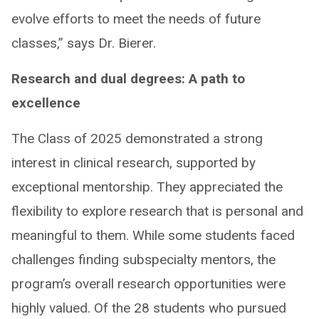
evolve efforts to meet the needs of future
classes,” says Dr. Bierer.
Research and dual degrees: A path to
excellence ​
The Class of 2025 demonstrated a strong
interest in clinical research, supported by
exceptional mentorship. They appreciated the
flexibility to explore research that is personal and
meaningful to them. While some students faced
challenges finding subspecialty mentors, the
program’s overall research opportunities were
highly valued. ​Of the 28 students who pursued