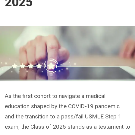
2025
As the first cohort to navigate a medical
education shaped by the COVID-19 pandemic
and the transition to a pass/fail USMLE Step 1
exam, the Class of 2025 stands as a testament to