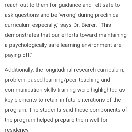
reach out to them for guidance and felt safe to
ask questions and be ‘wrong’ during preclinical
curriculum especially,” says Dr. Bierer. “This
demonstrates that our efforts toward maintaining
a psychologically safe learning environment are
paying off.”
Additionally, the longitudinal research curriculum,
problem-based learning/peer teaching and
communication skills training were highlighted as
key elements to retain in future iterations of the
program. ​The students said these components of
the program helped prepare them well for
residency.