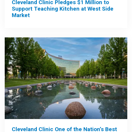
Cleveland Clinic Pledges $1 Million to
Support Teaching Kitchen at West Side
Market
Cleveland Clinic One of the Nation’s Best