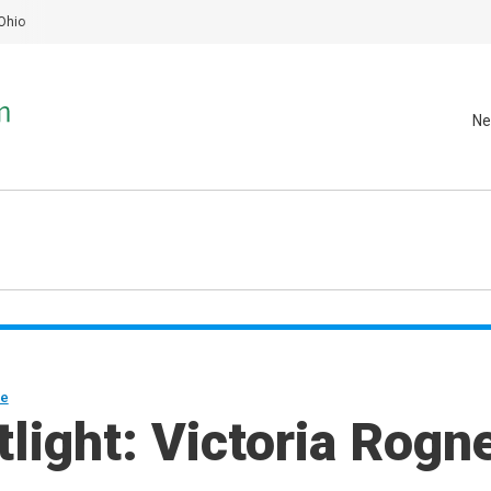
Ohio
Ne
ne
light: Victoria Rogn