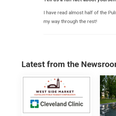
I have read almost half of the Pul
my way through the rest!
Latest from the Newsro