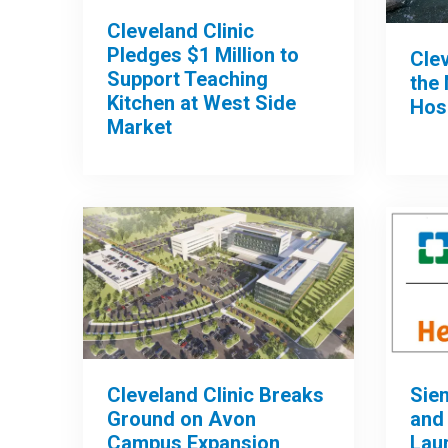
Cleveland Clinic
Pledges $1 Million to
Clev
Support Teaching
the 
Kitchen at West Side
Hos
Market
Cleveland Clinic Breaks
Sie
Ground on Avon
and 
Campus Expansion
Lau