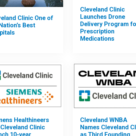
Cleveland Clinic
Launches Drone
eland Clinic One of
Delivery Program fo
Nation’s Best
Prescription
pitals
Medications
mens Healthineers
Cleveland WNBA
Cleveland Clinic
Names Cleveland Cl
nch 10-year
as Third Founding