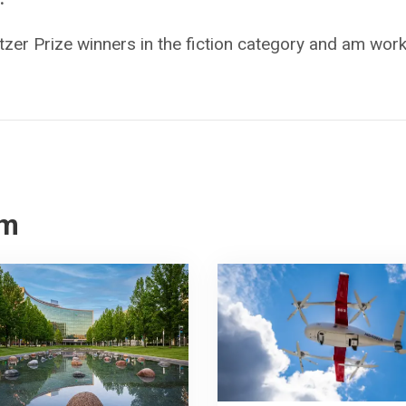
itzer Prize winners in the fiction category and am wor
om