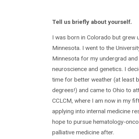
Tell us briefly about yourself.
I was born in Colorado but grew u
Minnesota. I went to the Universit
Minnesota for my undergrad and 
neuroscience and genetics. I deci
time for better weather (at least 
degrees!) and came to Ohio to at
CCLCM, where I am now in my fift
applying into internal medicine r
hope to pursue hematology-onco
palliative medicine after.