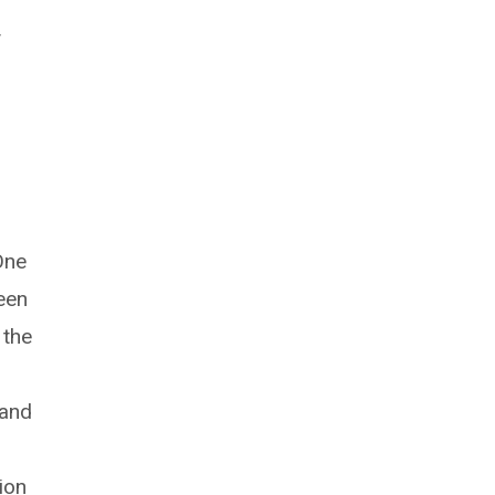
y
One
een
 the
 and
ion