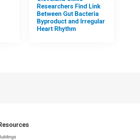
Researchers Find Link
Between Gut Bacteria
Byproduct and Irregular
Heart Rhythm
Resources
Buildings