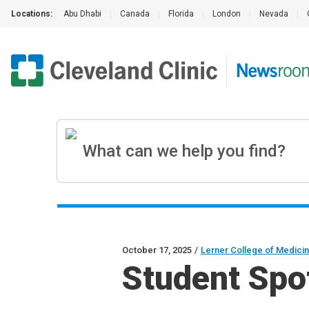
Locations:
Abu Dhabi
|
Canada
|
Florida
|
London
|
Nevada
|
October 17, 2025
/
Lerner College of Medici
Student Spot