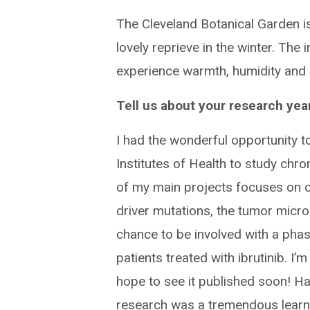
The Cleveland Botanical Garden is 
lovely reprieve in the winter. The
experience warmth, humidity and
Tell us about your research year
I had the wonderful opportunity t
Institutes of Health to study chr
of my main projects focuses on c
driver mutations, the tumor micro
chance to be involved with a phase
patients treated with ibrutinib. I’
hope to see it published soon! Ha
research was a tremendous learn