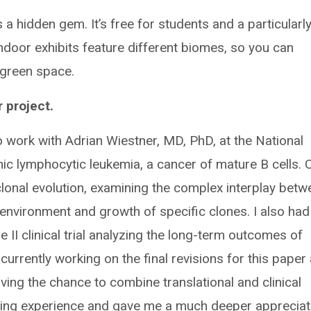
a hidden gem. It’s free for students and a particularl
 indoor exhibits feature different biomes, so you can
 green space.
 project.
o work with Adrian Wiestner, MD, PhD, at the National
onic lymphocytic leukemia, a cancer of mature B cells. 
lonal evolution, examining the complex interplay betw
environment and growth of specific clones. I also had
 II clinical trial analyzing the long-term outcomes of
m currently working on the final revisions for this paper
ving the chance to combine translational and clinical
ing experience and gave me a much deeper appreciat