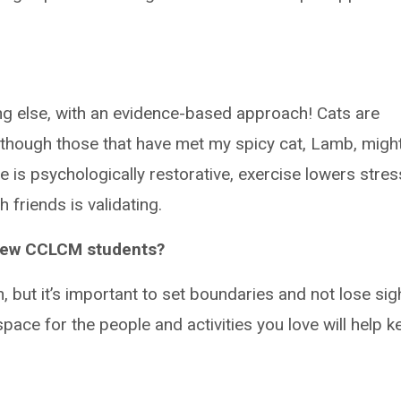
g else, with an evidence-based approach! Cats are
though those that have met my spicy cat, Lamb, migh
e is psychologically restorative, exercise lowers stres
friends is validating.
 new CCLCM students?
, but it’s important to set boundaries and not lose sig
space for the people and activities you love will help k
.