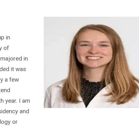
p in
y of
majored in
ded it was
by a few
tend
h year. I am
esidency and
logy or