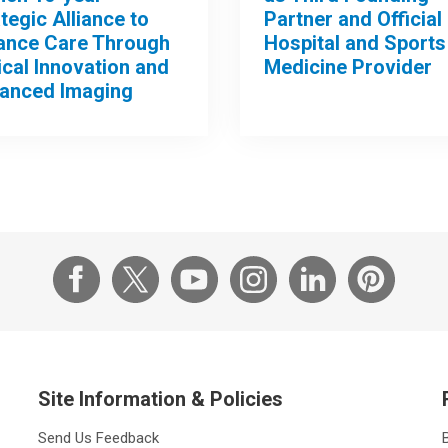
tegic Alliance to
Partner and Official
ance Care Through
Hospital and Sports
ical Innovation and
Medicine Provider
anced Imaging
Site Information & Policies
Send Us Feedback