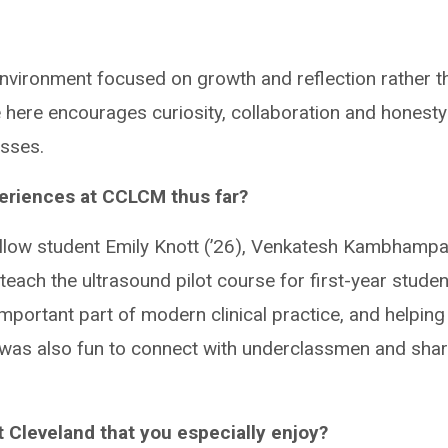
n environment focused on growth and reflection rather t
e here encourages curiosity, collaboration and honesty
sses.
periences at CCLCM thus far?
ellow student Emily Knott (’26), Venkatesh Kambhampat
teach the ultrasound pilot course for first-year studen
portant part of modern clinical practice, and helping
It was also fun to connect with underclassmen and sha
 Cleveland that you especially enjoy?