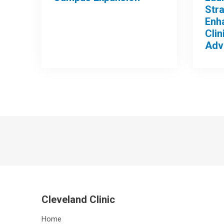
Stra
Enh
Clin
Adv
Cleveland Clinic
Home