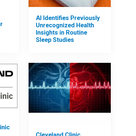
AI Identifies Previously
r
Unrecognized Health
Insights in Routine
Sleep Studies
inic
Cleveland Clinic