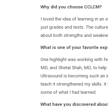
Why did you choose CCLCM?
I loved the idea of learning in a
just grades and tests. The cultur
about both strengths and weakne
What is one of your favorite ex
One highlight was working with f
MD, and Shetal Shah, MD, to help 
Ultrasound is becoming such an im
teach it strengthened my skills. 
some of what I had learned.
What have you discovered about