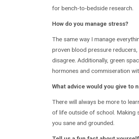
for bench-to-bedside research.
How do you manage stress?
The same way I manage everythin
proven blood pressure reducers, 
disagree. Additionally, green spac
hormones and commiseration with 
What advice would you give to
There will always be more to learn
of life outside of school. Making 
you sane and grounded.
Tell us a fun fact about yourself