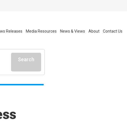
ws Releases
Media Resources
News & Views
About
Contact Us
Search
ess