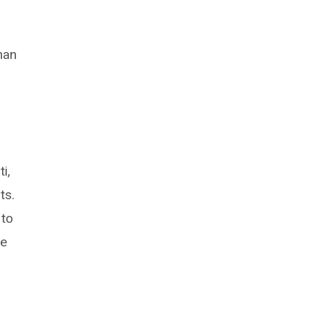
han
i,
ts.
 to
re