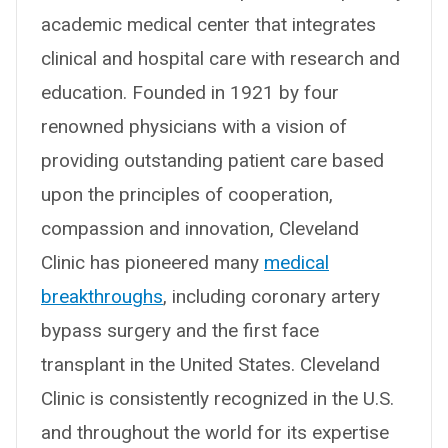
academic medical center that integrates
clinical and hospital care with research and
education. Founded in 1921 by four
renowned physicians with a vision of
providing outstanding patient care based
upon the principles of cooperation,
compassion and innovation, Cleveland
Clinic has pioneered many
medical
breakthroughs
, including coronary artery
bypass surgery and the first face
transplant in the United States. Cleveland
Clinic is consistently recognized in the U.S.
and throughout the world for its expertise