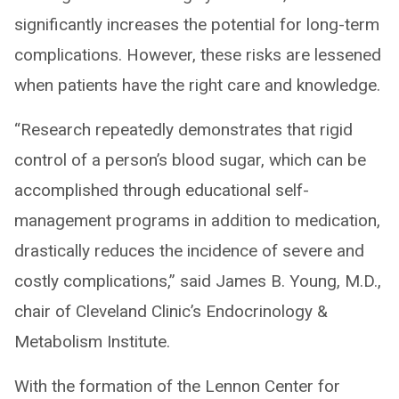
significantly increases the potential for long-term
complications. However, these risks are lessened
when patients have the right care and knowledge.
“Research repeatedly demonstrates that rigid
control of a person’s blood sugar, which can be
accomplished through educational self-
management programs in addition to medication,
drastically reduces the incidence of severe and
costly complications,” said James B. Young, M.D.,
chair of Cleveland Clinic’s Endocrinology &
Metabolism Institute.
With the formation of the Lennon Center for