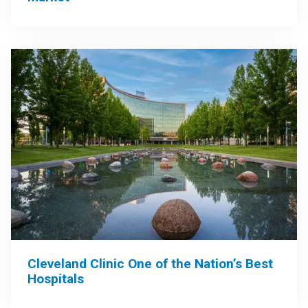
Cleveland Clinic One of the Nation’s Best
Hospitals