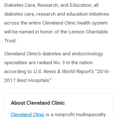
Diabetes Care, Research, and Education, all
diabetes care, research and education initiatives
across the entire Cleveland Clinic health system
will be named in honor of the Lennon Charitable
Trust.
Cleveland Clinic’s diabetes and endocrinology
specialties are ranked No. 3 in the nation
according to
U.S. News & World Report’s
“2016-
2017 Best Hospitals.”
About Cleveland Clinic
Cleveland Clinic
is a nonprofit multispecialty