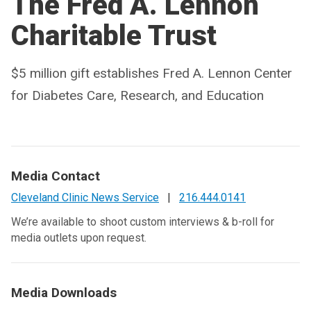
The Fred A. Lennon
Charitable Trust
$5 million gift establishes Fred A. Lennon Center
for Diabetes Care, Research, and Education
Media Contact
Cleveland Clinic News Service
|
216.444.0141
We’re available to shoot custom interviews & b-roll for
media outlets upon request.
Media Downloads