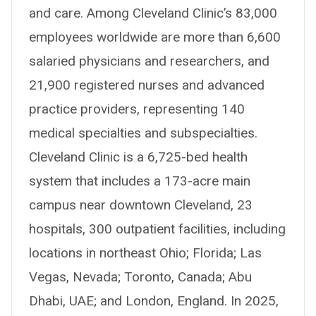
and care. Among Cleveland Clinic’s 83,000
employees worldwide are more than 6,600
salaried physicians and researchers, and
21,900 registered nurses and advanced
practice providers, representing 140
medical specialties and subspecialties.
Cleveland Clinic is a 6,725-bed health
system that includes a 173-acre main
campus near downtown Cleveland, 23
hospitals, 300 outpatient facilities, including
locations in northeast Ohio; Florida; Las
Vegas, Nevada; Toronto, Canada; Abu
Dhabi, UAE; and London, England. In 2025,