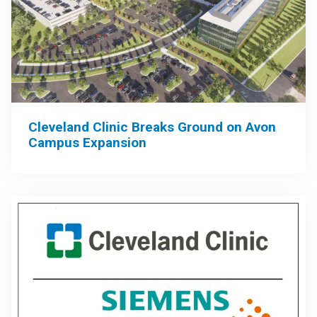
Cleveland Clinic Breaks Ground on Avon
Campus Expansion