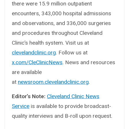
there were 15.9 million outpatient
encounters, 343,000 hospital admissions
and observations, and 336,000 surgeries
and procedures throughout Cleveland
Clinic’s health system. Visit us at
clevelandclinic.org
. Follow us at
x.com/CleClinicNews
. News and resources
are available
at
newsroom.clevelandclinic.org
.
Editor’s Note:
Cleveland Clinic News
Service
is available to provide broadcast-
quality interviews and B-roll upon request.