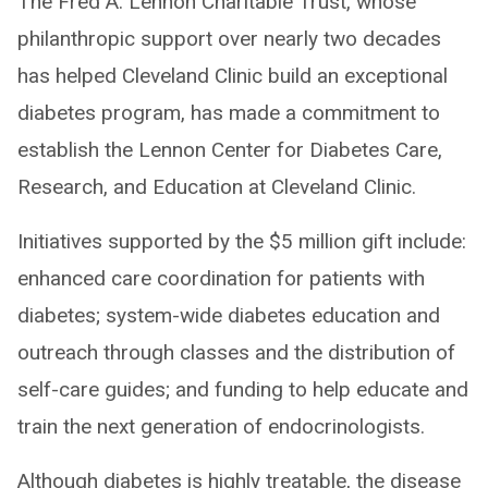
The Fred A. Lennon Charitable Trust, whose
philanthropic support over nearly two decades
has helped Cleveland Clinic build an exceptional
diabetes program, has made a commitment to
establish the Lennon Center for Diabetes Care,
Research, and Education at Cleveland Clinic.
Initiatives supported by the $5 million gift include:
enhanced care coordination for patients with
diabetes; system-wide diabetes education and
outreach through classes and the distribution of
self-care guides; and funding to help educate and
train the next generation of endocrinologists.
Although diabetes is highly treatable, the disease