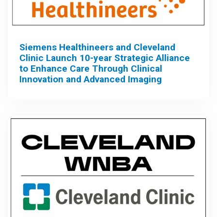
Siemens Healthineers and Cleveland
Clinic Launch 10-year Strategic Alliance
to Enhance Care Through Clinical
Innovation and Advanced Imaging