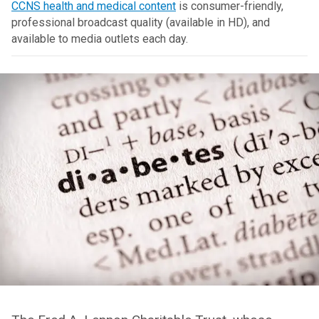
CCNS health and medical content
is consumer-friendly,
professional broadcast quality (available in HD), and
available to media outlets each day.