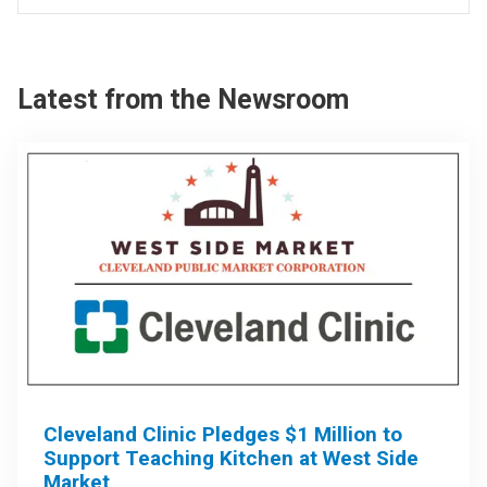
Latest from the Newsroom
Cleveland Clinic Pledges $1 Million to
Support Teaching Kitchen at West Side
Market