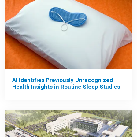
AI Identifies Previously Unrecognized
Health Insights in Routine Sleep Studies