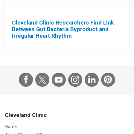
Cleveland Clinic Researchers Find Link
Between Gut Bacteria Byproduct and
Irregular Heart Rhythm
Cleveland Clinic
Home