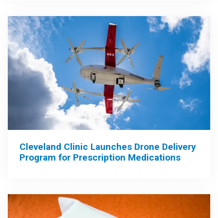
Cleveland Clinic Launches Drone Delivery
Program for Prescription Medications