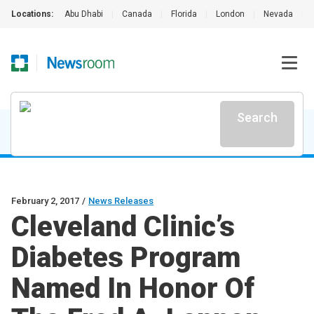
Locations:
Abu Dhabi
|
Canada
|
Florida
|
London
|
Nevada
|
Search
February 2, 2017
/
News Releases
Cleveland Clinic’s
Diabetes Program
Named In Honor Of