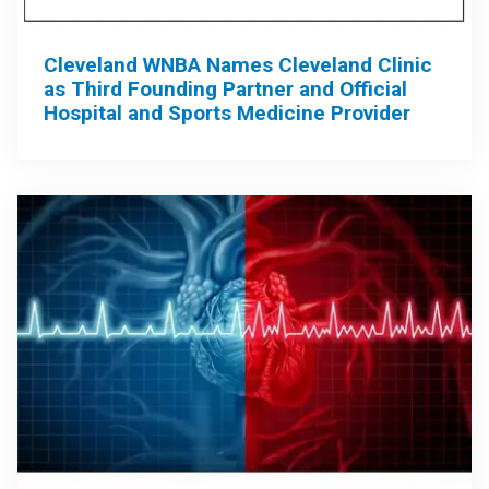
Cleveland WNBA Names Cleveland Clinic
as Third Founding Partner and Official
Hospital and Sports Medicine Provider