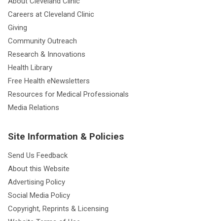
About Cleveland Clinic
Careers at Cleveland Clinic
Giving
Community Outreach
Research & Innovations
Health Library
Free Health eNewsletters
Resources for Medical Professionals
Media Relations
Site Information & Policies
Send Us Feedback
About this Website
Advertising Policy
Social Media Policy
Copyright, Reprints & Licensing