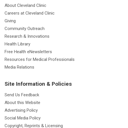
About Cleveland Clinic
Careers at Cleveland Clinic
Giving
Community Outreach
Research & Innovations
Health Library
Free Health eNewsletters
Resources for Medical Professionals
Media Relations
Site Information & Policies
Send Us Feedback
About this Website
Advertising Policy
Social Media Policy
Copyright, Reprints & Licensing