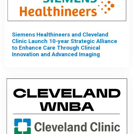
Siemens Healthineers and Cleveland
Clinic Launch 10-year Strategic Alliance
to Enhance Care Through Clinical
Innovation and Advanced Imaging