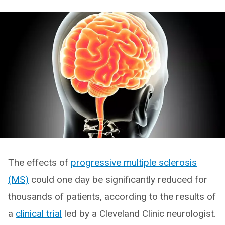
The effects of
progressive multiple sclerosis
(MS)
could one day be significantly reduced for
thousands of patients, according to the results of
a
clinical trial
led by a Cleveland Clinic neurologist.