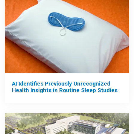
AI Identifies Previously Unrecognized
Health Insights in Routine Sleep Studies