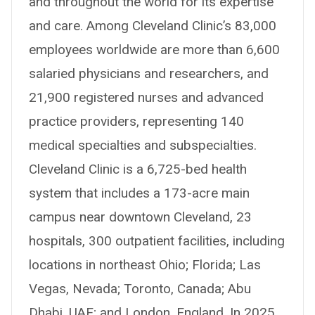
and throughout the world for its expertise
and care. Among Cleveland Clinic’s 83,000
employees worldwide are more than 6,600
salaried physicians and researchers, and
21,900 registered nurses and advanced
practice providers, representing 140
medical specialties and subspecialties.
Cleveland Clinic is a 6,725-bed health
system that includes a 173-acre main
campus near downtown Cleveland, 23
hospitals, 300 outpatient facilities, including
locations in northeast Ohio; Florida; Las
Vegas, Nevada; Toronto, Canada; Abu
Dhabi, UAE; and London, England. In 2025,