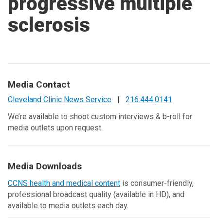
progressive multiple
sclerosis
Media Contact
Cleveland Clinic News Service
|
216.444.0141
We’re available to shoot custom interviews & b-roll for
media outlets upon request.
Media Downloads
CCNS health and medical content
is consumer-friendly,
professional broadcast quality (available in HD), and
available to media outlets each day.