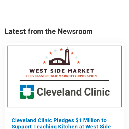
Latest from the Newsroom
Cleveland Clinic Pledges $1 Million to
Support Teaching Kitchen at West Side