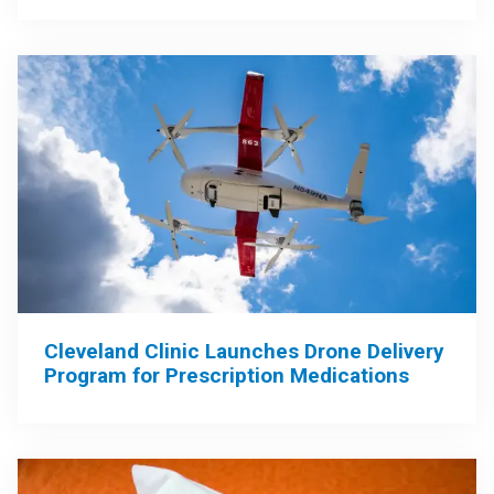
Cleveland Clinic Launches Drone Delivery
Program for Prescription Medications