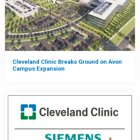
Cleveland Clinic Breaks Ground on Avon
Campus Expansion