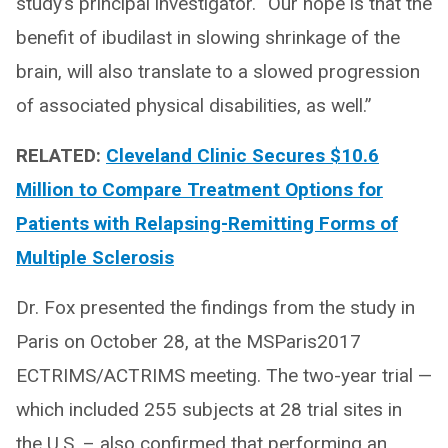
study’s principal investigator. “Our hope is that the
benefit of ibudilast in slowing shrinkage of the
brain, will also translate to a slowed progression
of associated physical disabilities, as well.”
RELATED:
Cleveland Clinic Secures $10.6
Million to Compare Treatment Options for
Patients with Relapsing-Remitting Forms of
Multiple Sclerosis
Dr. Fox presented the findings from the study in
Paris on October 28, at the MSParis2017
ECTRIMS/ACTRIMS meeting. The two-year trial —
which included 255 subjects at 28 trial sites in
the U.S. – also confirmed that performing an