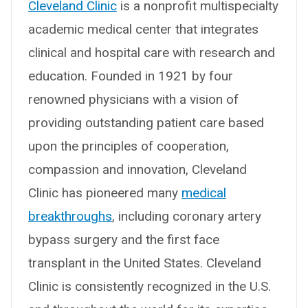
Cleveland Clinic
is a nonprofit multispecialty
academic medical center that integrates
clinical and hospital care with research and
education. Founded in 1921 by four
renowned physicians with a vision of
providing outstanding patient care based
upon the principles of cooperation,
compassion and innovation, Cleveland
Clinic has pioneered many
medical
breakthroughs
, including coronary artery
bypass surgery and the first face
transplant in the United States. Cleveland
Clinic is consistently recognized in the U.S.