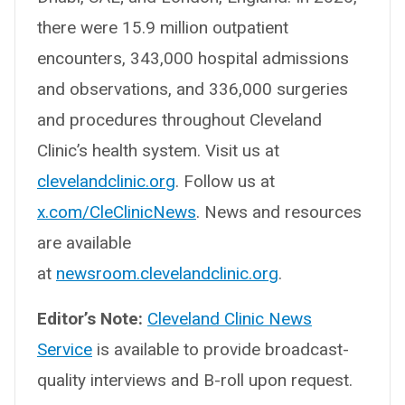
there were 15.9 million outpatient
encounters, 343,000 hospital admissions
and observations, and 336,000 surgeries
and procedures throughout Cleveland
Clinic’s health system. Visit us at
clevelandclinic.org
. Follow us at
x.com/CleClinicNews
. News and resources
are available
at
newsroom.clevelandclinic.org
.
Editor’s Note:
Cleveland Clinic News
Service
is available to provide broadcast-
quality interviews and B-roll upon request.