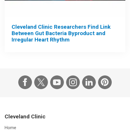
Cleveland Clinic Researchers Find Link
Between Gut Bacteria Byproduct and
Irregular Heart Rhythm
Cleveland Clinic
Home