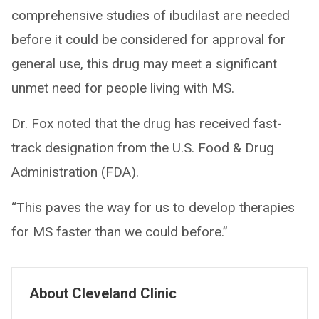
comprehensive studies of ibudilast are needed
before it could be considered for approval for
general use, this drug may meet a significant
unmet need for people living with MS.
Dr. Fox noted that the drug has received fast-
track designation from the U.S. Food & Drug
Administration (FDA).
“This paves the way for us to develop therapies
for MS faster than we could before.”
About Cleveland Clinic