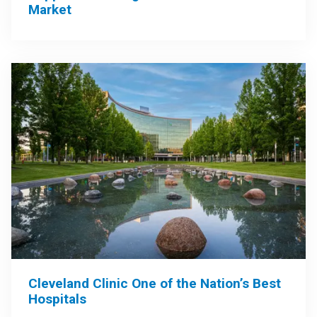
Market
Cleveland Clinic One of the Nation’s Best
Hospitals