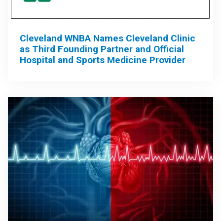
Cleveland WNBA Names Cleveland Clinic
as Third Founding Partner and Official
Hospital and Sports Medicine Provider