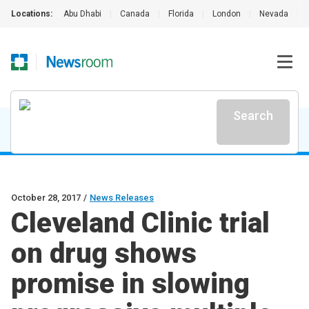
Locations:
Abu Dhabi
|
Canada
|
Florida
|
London
|
Nevada
|
Search
October 28, 2017
/
News Releases
Cleveland Clinic trial
on drug shows
promise in slowing