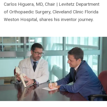
Carlos Higuera, MD, Chair | Levitetz Department
of Orthopaedic Surgery, Cleveland Clinic Florida
Weston Hospital, shares his inventor journey.