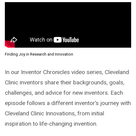
Finding Joy in Research and Innovation
In our Inventor Chronicles video series, Cleveland
Clinic inventors share their backgrounds, goals,
challenges, and advice for new inventors. Each
episode follows a different inventor’s journey with
Cleveland Clinic Innovations, from initial
inspiration to life-changing invention.