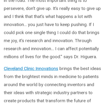
in the road. The most important thing is to
persevere, don’t give up. It’s really easy to give up
and I think that that’s what happens a lot with
innovation… you just have to keep pushing. If I
could pick one single thing I could do that brings
me joy, it’s research and innovation. Through
research and innovation… I can affect potentially
millions of lives for the good.” says Dr. Higuera.
Cleveland Clinic Innovations
brings the best ideas
from the brightest minds in medicine to patients
around the world by connecting inventors and
their ideas with strategic industry partners to
create products that transform the future of