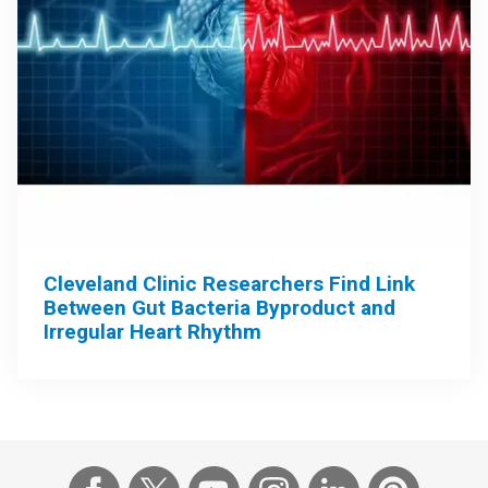
Cleveland Clinic Researchers Find Link
Between Gut Bacteria Byproduct and
Irregular Heart Rhythm