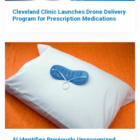
Cleveland Clinic Launches Drone Delivery
Program for Prescription Medications
AI Identifies Previously Unrecognized