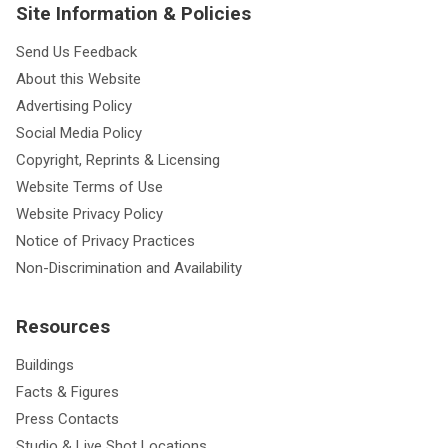
Site Information & Policies
Send Us Feedback
About this Website
Advertising Policy
Social Media Policy
Copyright, Reprints & Licensing
Website Terms of Use
Website Privacy Policy
Notice of Privacy Practices
Non-Discrimination and Availability
Resources
Buildings
Facts & Figures
Press Contacts
Studio & Live Shot Locations