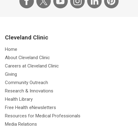
Cleveland Clinic
Home
About Cleveland Clinic
Careers at Cleveland Clinic
Giving
Community Outreach
Research & Innovations
Health Library
Free Health eNewsletters
Resources for Medical Professionals
Media Relations