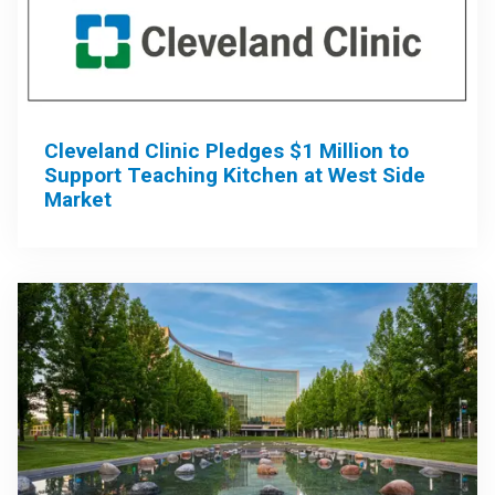
Cleveland Clinic Pledges $1 Million to
Support Teaching Kitchen at West Side
Market