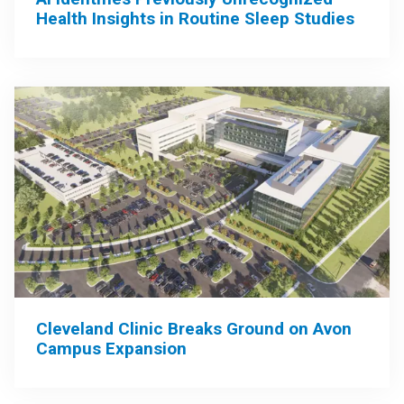
Health Insights in Routine Sleep Studies
Cleveland Clinic Breaks Ground on Avon
Campus Expansion