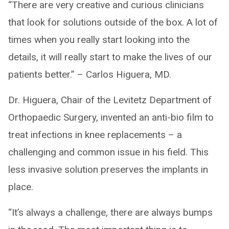
“There are very creative and curious clinicians
that look for solutions outside of the box. A lot of
times when you really start looking into the
details, it will really start to make the lives of our
patients better.” – Carlos Higuera, MD.
Dr. Higuera, Chair of the Levitetz Department of
Orthopaedic Surgery, invented an anti-bio film to
treat infections in knee replacements – a
challenging and common issue in his field. This
less invasive solution preserves the implants in
place.
“It’s always a challenge, there are always bumps