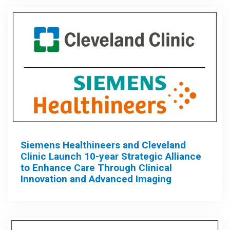
Siemens Healthineers and Cleveland
Clinic Launch 10-year Strategic Alliance
to Enhance Care Through Clinical
Innovation and Advanced Imaging