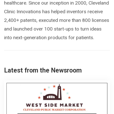
healthcare. Since our inception in 2000, Cleveland
Clinic Innovations has helped inventors receive
2,400+ patents, executed more than 800 licenses
and launched over 100 start-ups to turn ideas
into next-generation products for patients.
Latest from the Newsroom