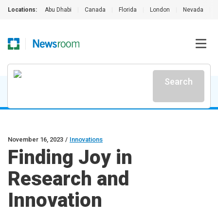
Locations:
Abu Dhabi
|
Canada
|
Florida
|
London
|
Nevada
|
Search
November 16, 2023
/
Innovations
Finding Joy in
Research and
Innovation