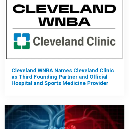
Cleveland WNBA Names Cleveland Clinic
as Third Founding Partner and Official
Hospital and Sports Medicine Provider