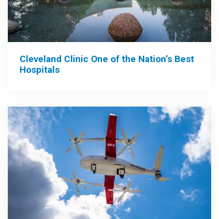
Cleveland Clinic One of the Nation’s Best
Hospitals